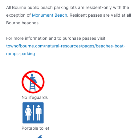
All Bourne public beach parking lots are resident-only with the
exception of
Monument Beach
. Resident passes are valid at all
Bourne beaches.
For more information and to purchase passes visit:
townofbourne.com/natural-resources/pages/beaches-boat-
ramps-parking
No lifeguards
Portable toilet