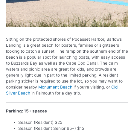
Sitting on the protected shores of Pocasset Harbor, Barlows
Landing is a great beach for boaters, families or sightseers
looking to catch a sunset. The ramp on the southern end of the
beach is a popular spot for launching boats, with easy access
to Buzzards Bay as well as the Cape Cod Canal. The calm
waters and picnic area are great for kids, and crowds are
generally light due in part to the limited parking. A resident
parking sticker is required to use the lot, so you may want to
consider nearby
Monument Beach
if you’re visiting, or
Old
Silver Beach
in Falmouth for a day trip.
Parking: 15+ spaces
Season (Resident) $25
Season (Resident Senior 65+) $15