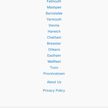
Falmouth
Mashpee
Barnstable
Yarmouth
Dennis
Harwich
Chatham
Brewster
Orleans
Eastham
Wellfleet
Truro
Provincetown
About Us
Privacy Policy