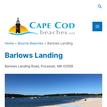
Skip
Sea
to
content
Main
Men
Home
Bourne Beaches
Barlows Landing
Barlows Landing
Barlows Landing Road, Pocasset, MA 02559