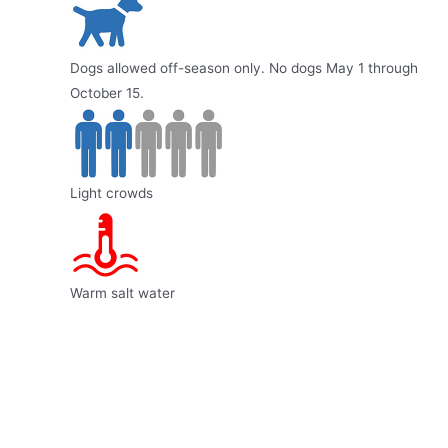
Dogs allowed off-season only. No dogs May 1 through
October 15.
Light crowds
Warm salt water