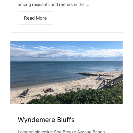
among residents and renters in the ...
Read More
Wyndemere Bluffs
Located alongside Sea Breeze Avenue Beach,