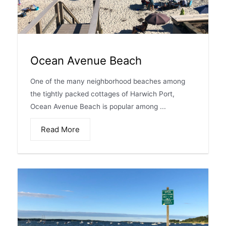
Ocean Avenue Beach
One of the many neighborhood beaches among
the tightly packed cottages of Harwich Port,
Ocean Avenue Beach is popular among ...
Read More