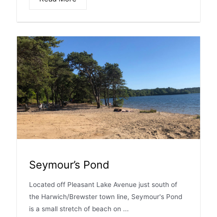
Seymour’s Pond
Located off Pleasant Lake Avenue just south of
the Harwich/Brewster town line, Seymour's Pond
is a small stretch of beach on ...