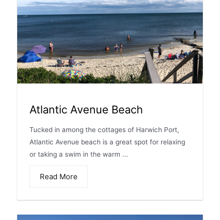
Atlantic Avenue Beach
Tucked in among the cottages of Harwich Port,
Atlantic Avenue beach is a great spot for relaxing
or taking a swim in the warm ...
Read More