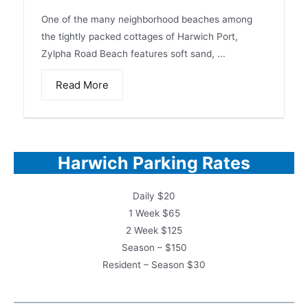
One of the many neighborhood beaches among
the tightly packed cottages of Harwich Port,
Zylpha Road Beach features soft sand, ...
Read More
Harwich Parking Rates
Daily $20
1 Week $65
2 Week $125
Season – $150
Resident – Season $30