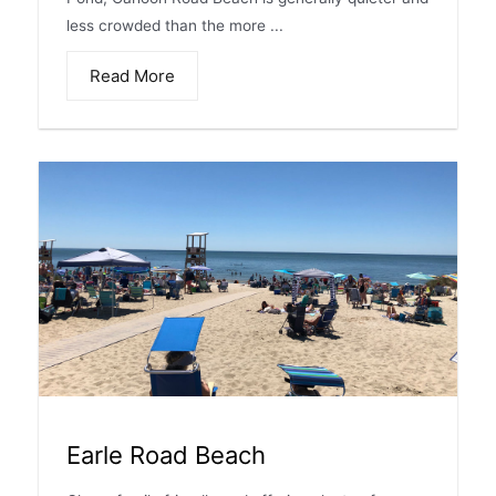
less crowded than the more ...
Read More
Earle Road Beach