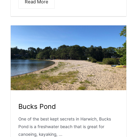
Read More
Bucks Pond
One of the best kept secrets in Harwich, Bucks
Pond is a freshwater beach that is great for
canoeing, kayaking, ...