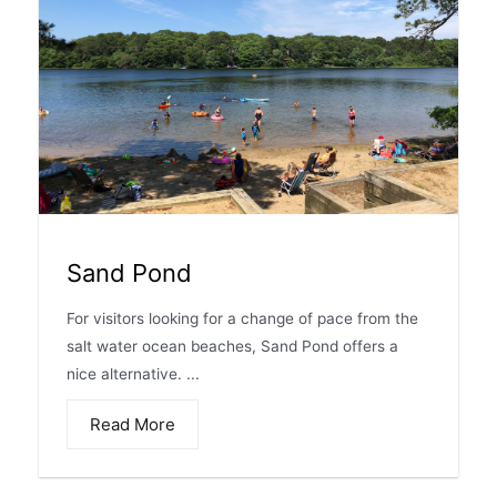
Sand Pond
For visitors looking for a change of pace from the
salt water ocean beaches, Sand Pond offers a
nice alternative. ...
Read More