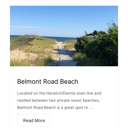
Belmont Road Beach
Located on the Harwich/Dennis town line and
nestled between two private resort beaches,
Belmont Road Beach is a great spot to ...
Read More