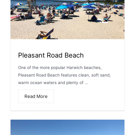
Pleasant Road Beach
One of the more popular Harwich beaches,
Pleasant Road Beach features clean, soft sand,
warm ocean waters and plenty of ...
Read More