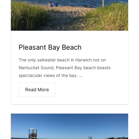
Pleasant Bay Beach
The only saltwater beach in Harwich not on
Nantucket Sound, Pleasant Bay beach boasts
spectacular views of the bay. ...
Read More