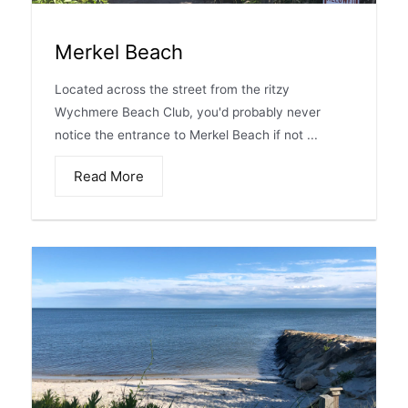
Merkel Beach
Located across the street from the ritzy
Wychmere Beach Club, you'd probably never
notice the entrance to Merkel Beach if not ...
Read More