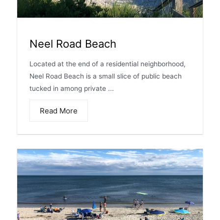
Neel Road Beach
Located at the end of a residential neighborhood,
Neel Road Beach is a small slice of public beach
tucked in among private ...
Read More