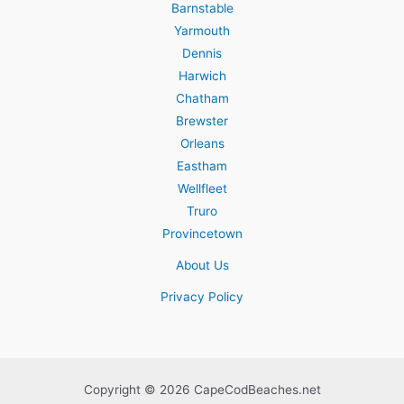
Barnstable
Yarmouth
Dennis
Harwich
Chatham
Brewster
Orleans
Eastham
Wellfleet
Truro
Provincetown
About Us
Privacy Policy
Copyright © 2026 CapeCodBeaches.net