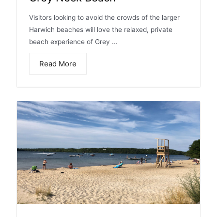
Visitors looking to avoid the crowds of the larger
Harwich beaches will love the relaxed, private
beach experience of Grey ...
Read More