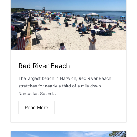
Red River Beach
The largest beach in Harwich, Red River Beach
stretches for nearly a third of a mile down
Nantucket Sound. ...
Read More