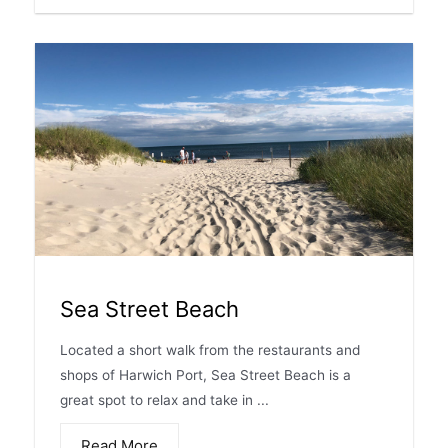
Sea Street Beach
Located a short walk from the restaurants and
shops of Harwich Port, Sea Street Beach is a
great spot to relax and take in ...
Read More