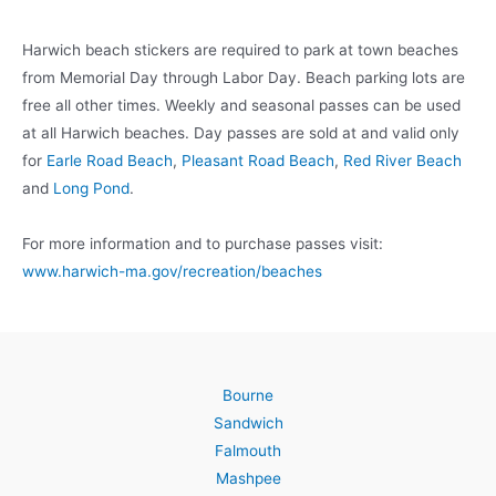
Harwich beach stickers are required to park at town beaches
from Memorial Day through Labor Day. Beach parking lots are
free all other times. Weekly and seasonal passes can be used
at all Harwich beaches. Day passes are sold at and valid only
for
Earle Road Beach
,
Pleasant Road Beach
,
Red River Beach
and
Long Pond
.
For more information and to purchase passes visit:
www.harwich-ma.gov/recreation/beaches
Bourne
Sandwich
Falmouth
Mashpee