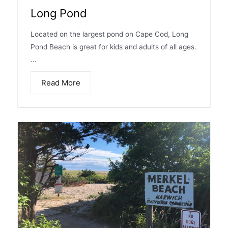
Long Pond
Located on the largest pond on Cape Cod, Long
Pond Beach is great for kids and adults of all ages.
...
Read More