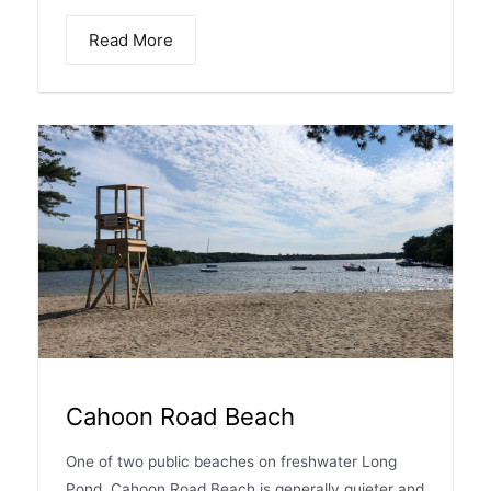
Read More
Cahoon Road Beach
One of two public beaches on freshwater Long
Pond, Cahoon Road Beach is generally quieter and