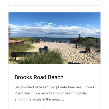
Brooks Road Beach
Sandwiched between two private beaches, Brooks
Road Beach is a narrow strip of beach popular
among the locals in the area. ...