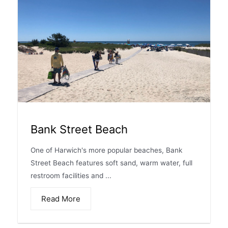
Bank Street Beach
One of Harwich's more popular beaches, Bank
Street Beach features soft sand, warm water, full
restroom facilities and ...
Read More