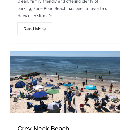
Clean, family friendly and offering plenty of
parking, Earle Road Beach has been a favorite of
Harwich visitors for ...
Read More
Grey Neck Beach