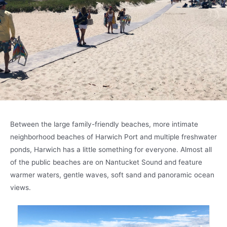
Between the large family-friendly beaches, more intimate
neighborhood beaches of Harwich Port and multiple freshwater
ponds, Harwich has a little something for everyone. Almost all
of the public beaches are on Nantucket Sound and feature
warmer waters, gentle waves, soft sand and panoramic ocean
views.