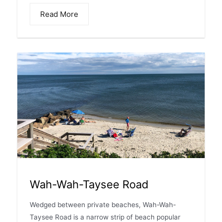
Read More
Wah-Wah-Taysee Road
Wedged between private beaches, Wah-Wah-
Taysee Road is a narrow strip of beach popular