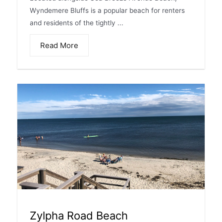
Wyndemere Bluffs is a popular beach for renters
and residents of the tightly ...
Read More
Zylpha Road Beach