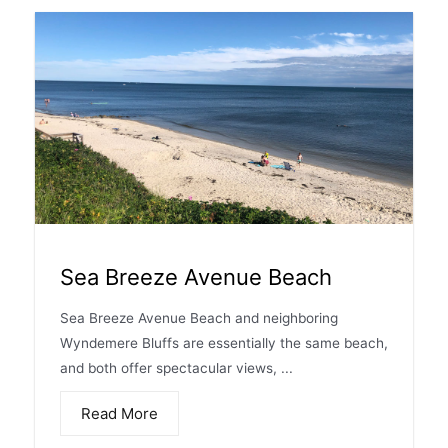
Sea Breeze Avenue Beach
Sea Breeze Avenue Beach and neighboring
Wyndemere Bluffs are essentially the same beach,
and both offer spectacular views, ...
Read More