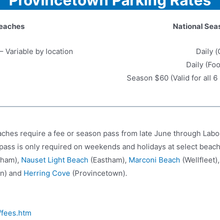
eaches
National Sea
– Variable by location
Daily (
Daily (Fo
Season $60 (Valid for all 
hes require a fee or season pass from late June through Labo
pass is only required on weekends and holidays at select beac
tham),
Nauset Light Beach
(Eastham),
Marconi Beach
(Wellfleet)
n) and
Herring Cove
(Provincetown).
/fees.htm