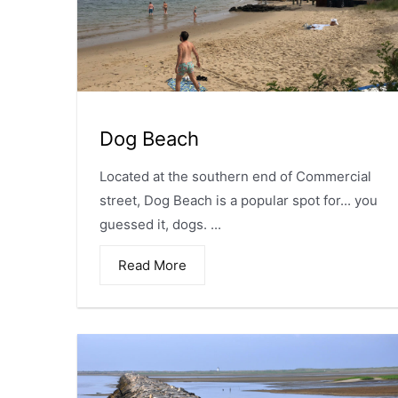
Dog Beach
Located at the southern end of Commercial
street, Dog Beach is a popular spot for... you
guessed it, dogs. ...
Read More