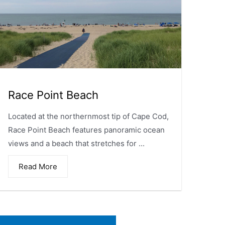
Race Point Beach
Located at the northernmost tip of Cape Cod,
Race Point Beach features panoramic ocean
views and a beach that stretches for ...
Read More