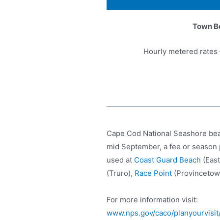
Town B
Hourly metered rates 
Cape Cod National Seashore beac
mid September, a fee or season 
used at
Coast Guard Beach
(Eas
(Truro),
Race Point
(Provincetow
For more information visit:
www.nps.gov/caco/planyourvisit