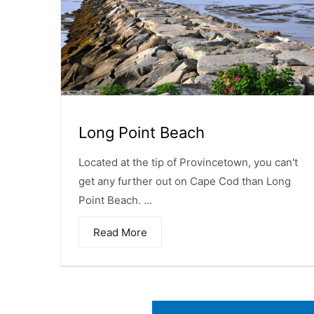
Long Point Beach
Located at the tip of Provincetown, you can't
get any further out on Cape Cod than Long
Point Beach. ...
Read More