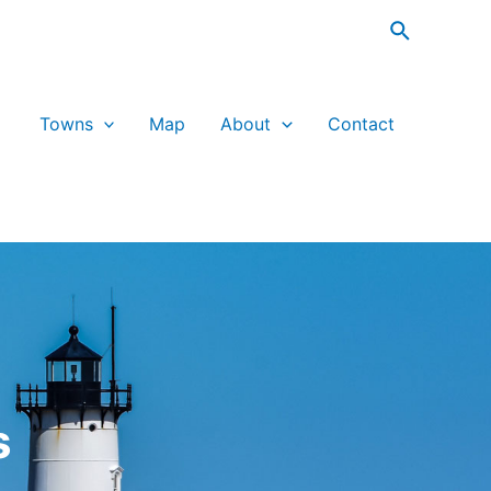
Search
Towns
Map
About
Contact
s