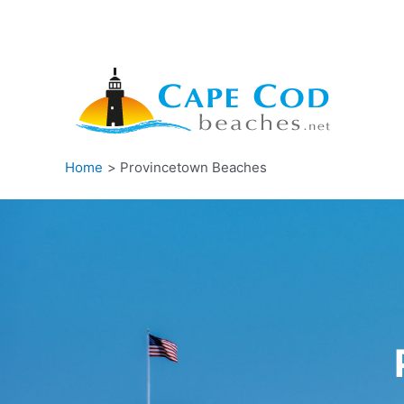
Skip
to
content
Home
Provincetown Beaches