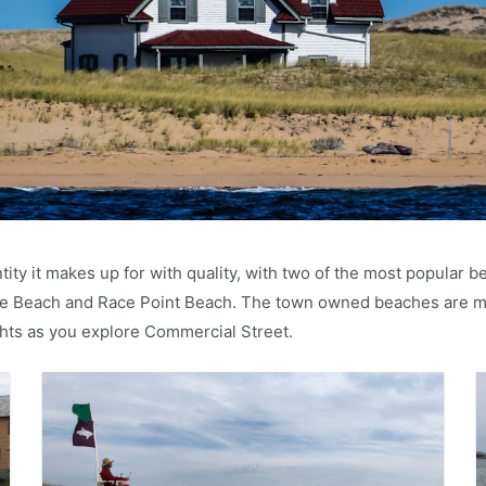
ity it makes up for with quality, with two of the most popular
ve Beach and Race Point Beach. The town owned beaches are mu
ights as you explore Commercial Street.