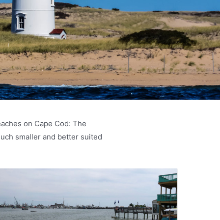
 beaches on Cape Cod: The
ch smaller and better suited