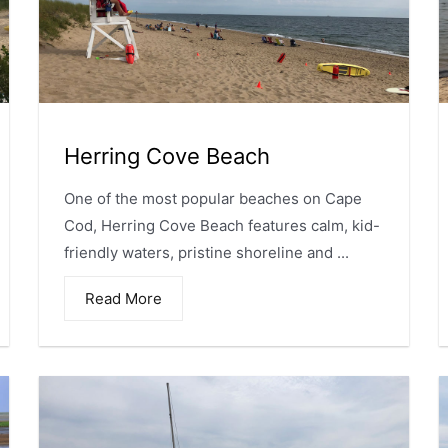
Herring Cove Beach
One of the most popular beaches on Cape
Cod, Herring Cove Beach features calm, kid-
friendly waters, pristine shoreline and ...
Read More