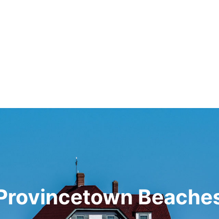
Provincetown Beache