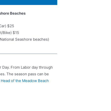
shore Beaches
Car) $25
ot/Bike) $15
6 National Seashore beaches)
r Day. From Labor day through
hes. The season pass can be
,
Head of the Meadow Beach