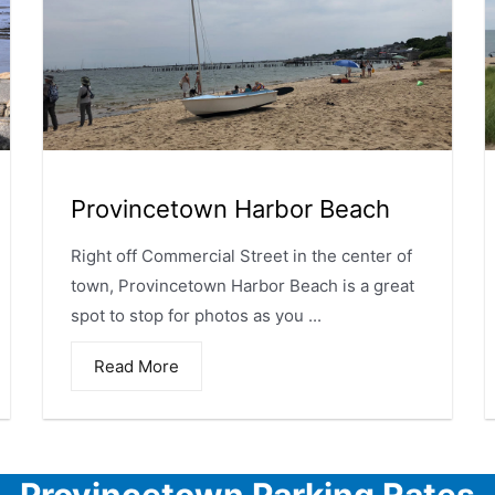
Provincetown Harbor Beach
Right off Commercial Street in the center of
town, Provincetown Harbor Beach is a great
spot to stop for photos as you ...
Read More
Provincetown Parking Rates