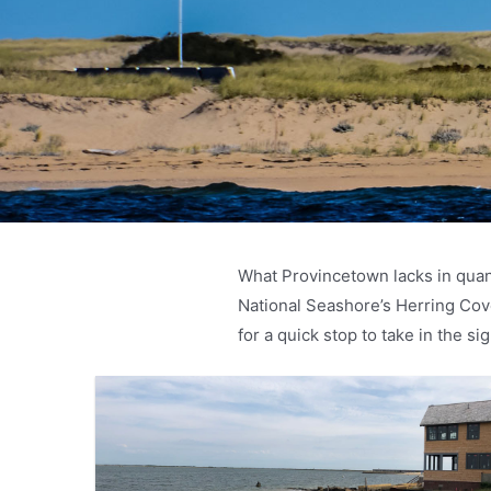
What Provincetown lacks in quant
National Seashore’s Herring Co
for a quick stop to take in the s