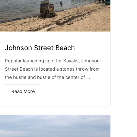
Johnson Street Beach
Popular launching spot for Kayaks, Johnson
Street Beach is located a stones throw from
the hustle and bustle of the center of ...
Read More