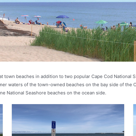
t town beaches in addition to two popular Cape Cod National S
armer waters of the town-owned beaches on the bay side of the 
stine National Seashore beaches on the ocean side.