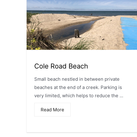
Cole Road Beach
Small beach nestled in between private
beaches at the end of a creek. Parking is
very limited, which helps to reduce the ...
Read More