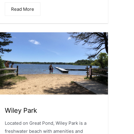
Read More
Wiley Park
Located on Great Pond, Wiley Park is a
freshwater beach with amenities and