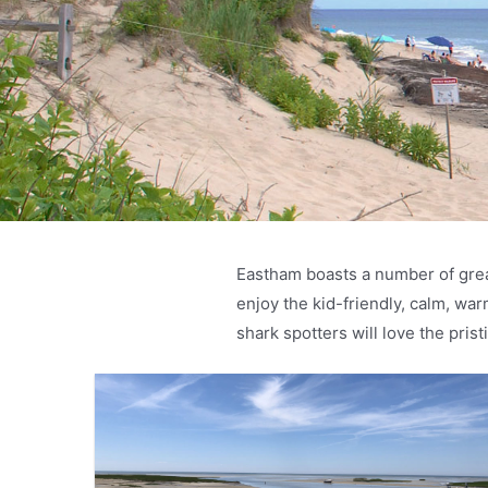
Eastham boasts a number of grea
enjoy the kid-friendly, calm, w
shark spotters will love the pri