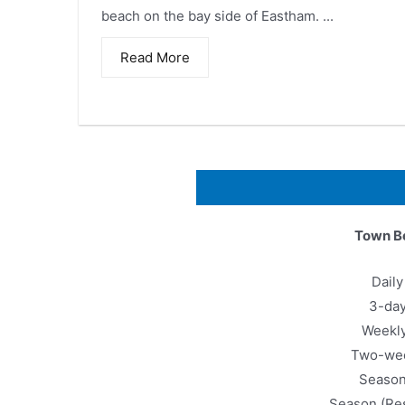
beach on the bay side of Eastham. ...
Read More
Town B
Dail
3-da
Weekl
Two-we
Seaso
Season (Re