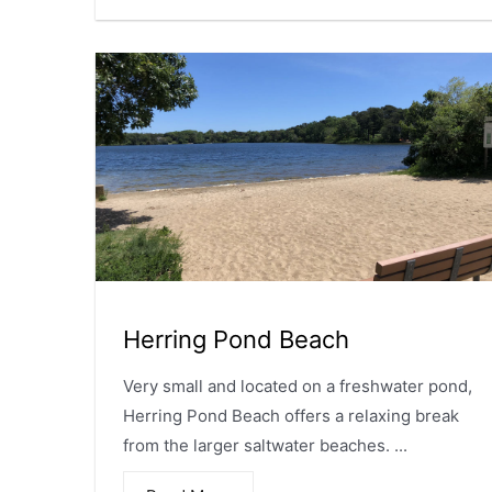
Herring Pond Beach
Very small and located on a freshwater pond,
Herring Pond Beach offers a relaxing break
from the larger saltwater beaches. ...