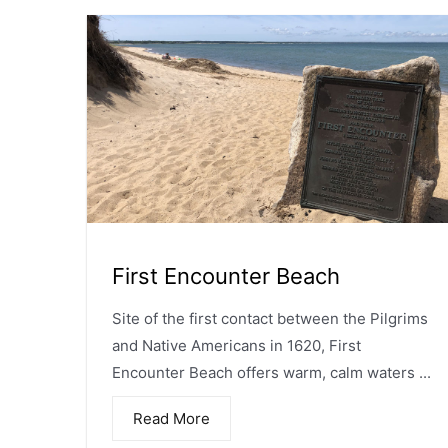
First Encounter Beach
Site of the first contact between the Pilgrims
and Native Americans in 1620, First
Encounter Beach offers warm, calm waters ...
Read More