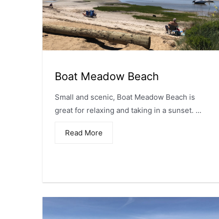
Boat Meadow Beach
Small and scenic, Boat Meadow Beach is
great for relaxing and taking in a sunset. ...
Read More