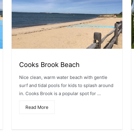
Cooks Brook Beach
Nice clean, warm water beach with gentle
surf and tidal pools for kids to splash around
in. Cooks Brook is a popular spot for ...
Read More