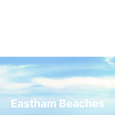
Eastham Beaches