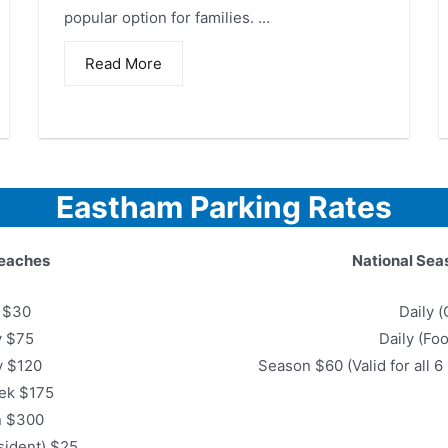
popular option for families. ...
Read More
Eastham Parking Rates
eaches
National Sea
y $30
Daily (
y $75
Daily (Fo
y $120
Season $60 (Valid for all 
ek $175
n $300
sident) $25