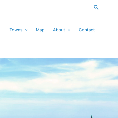
Search
Towns
Map
About
Contact