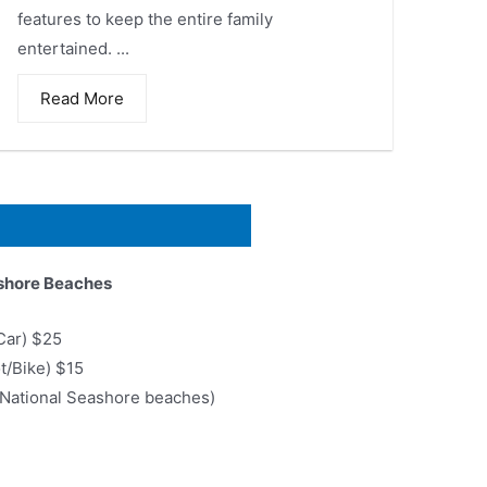
features to keep the entire family
entertained. ...
Read More
shore Beaches
Car) $25
ot/Bike) $15
6 National Seashore beaches)