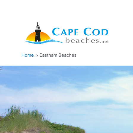
Skip
to
content
Home
Eastham Beaches