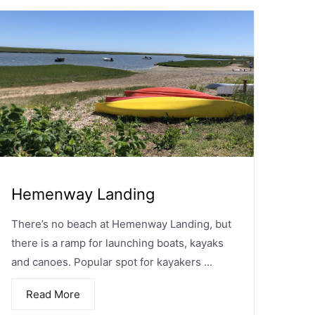
Hemenway Landing
There’s no beach at Hemenway Landing, but
there is a ramp for launching boats, kayaks
and canoes. Popular spot for kayakers ...
Read More