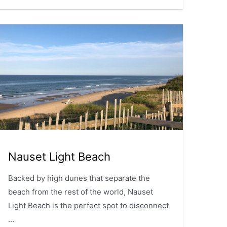
Nauset Light Beach
Backed by high dunes that separate the
beach from the rest of the world, Nauset
Light Beach is the perfect spot to disconnect
...