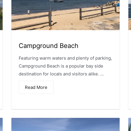
Campground Beach
Featuring warm waters and plenty of parking,
Campground Beach is a popular bay side
destination for locals and visitors alike. ...
Read More