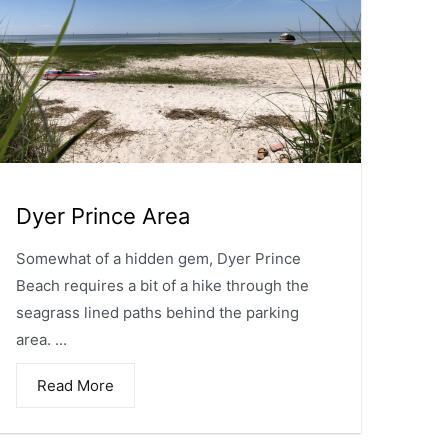
Dyer Prince Area
Somewhat of a hidden gem, Dyer Prince
Beach requires a bit of a hike through the
seagrass lined paths behind the parking
area. ...
Read More