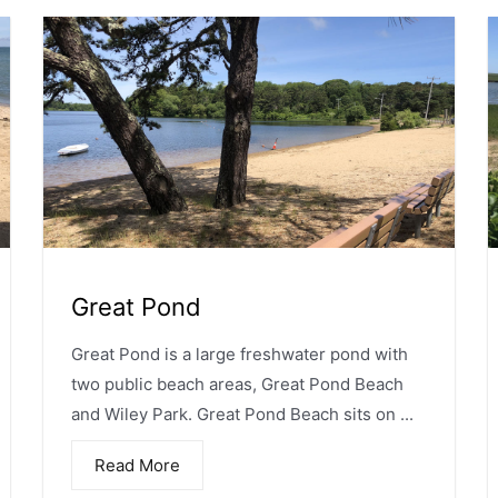
Great Pond
Great Pond is a large freshwater pond with
two public beach areas, Great Pond Beach
and Wiley Park. Great Pond Beach sits on ...
Read More