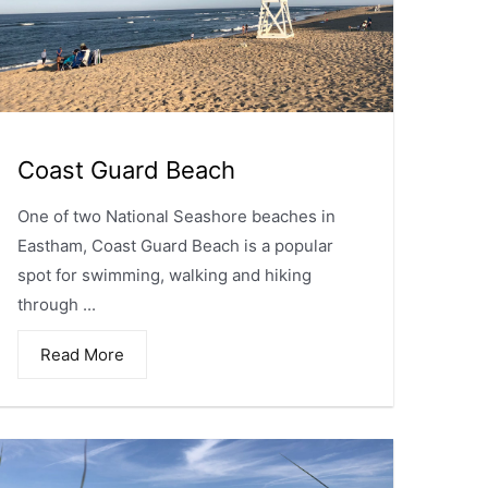
Coast Guard Beach
One of two National Seashore beaches in
Eastham, Coast Guard Beach is a popular
spot for swimming, walking and hiking
through ...
Read More