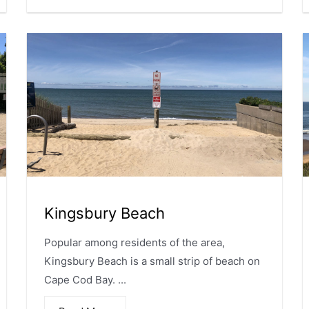
Kingsbury Beach
Popular among residents of the area,
Kingsbury Beach is a small strip of beach on
Cape Cod Bay. ...