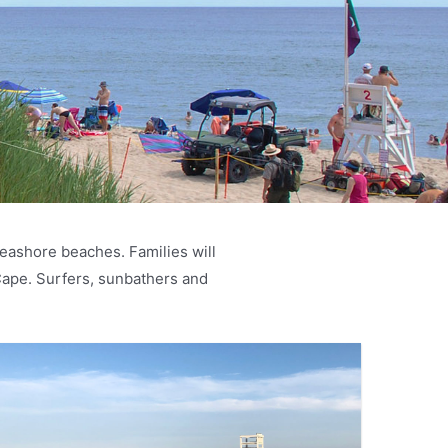
eashore beaches. Families will
Cape. Surfers, sunbathers and