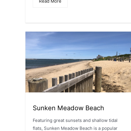
Read More
Sunken Meadow Beach
Featuring great sunsets and shallow tidal
flats, Sunken Meadow Beach is a popular