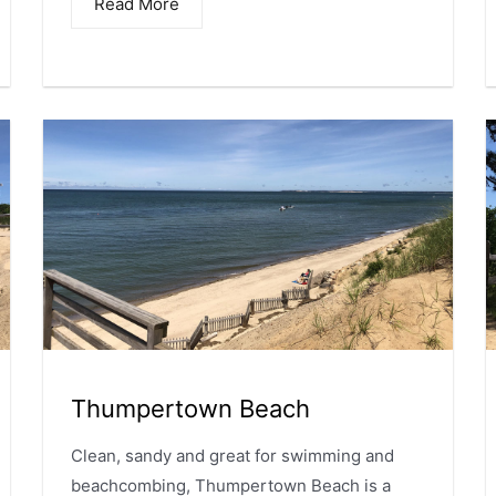
Read More
Thumpertown Beach
Clean, sandy and great for swimming and
beachcombing, Thumpertown Beach is a