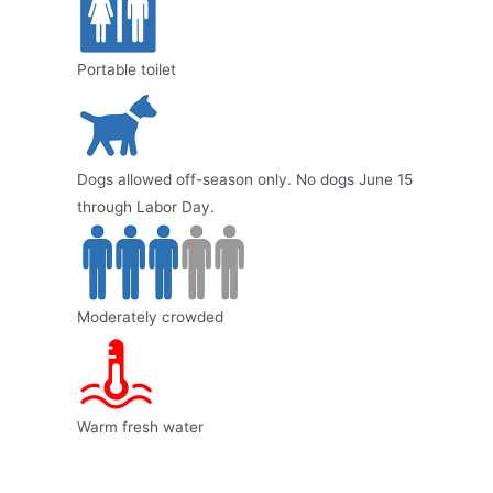
Portable toilet
Dogs allowed off-season only. No dogs June 15
through Labor Day.
Moderately crowded
Warm fresh water