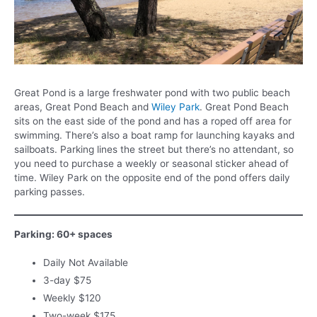
Great Pond is a large freshwater pond with two public beach
areas, Great Pond Beach and
Wiley Park
. Great Pond Beach
sits on the east side of the pond and has a roped off area for
swimming. There’s also a boat ramp for launching kayaks and
sailboats. Parking lines the street but there’s no attendant, so
you need to purchase a weekly or seasonal sticker ahead of
time. Wiley Park on the opposite end of the pond offers daily
parking passes.
Parking: 60+ spaces
Daily Not Available
3-day $75
Weekly $120
Two-week $175