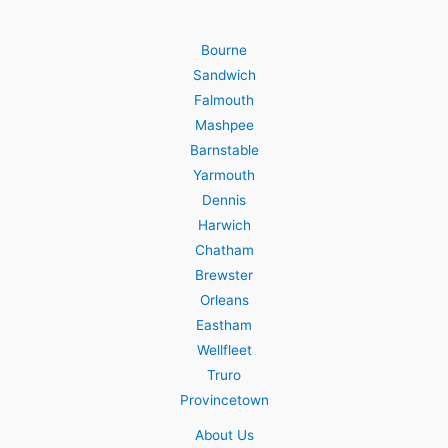
Bourne
Sandwich
Falmouth
Mashpee
Barnstable
Yarmouth
Dennis
Harwich
Chatham
Brewster
Orleans
Eastham
Wellfleet
Truro
Provincetown
About Us