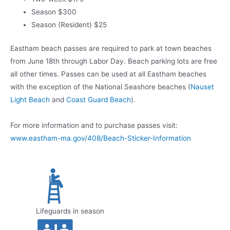
Season $300
Season (Resident) $25
Eastham beach passes are required to park at town beaches
from June 18th through Labor Day. Beach parking lots are free
all other times. Passes can be used at all Eastham beaches
with the exception of the National Seashore beaches (
Nauset
Light Beach
and
Coast Guard Beach
).
For more information and to purchase passes visit:
www.eastham-ma.gov/408/Beach-Sticker-Information
Lifeguards in season