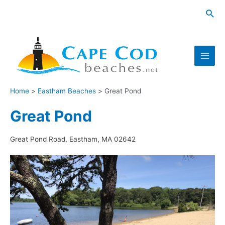
Skip
Sea
to
content
Main
Men
Home
Eastham Beaches
Great Pond
Great Pond
Great Pond Road, Eastham, MA 02642