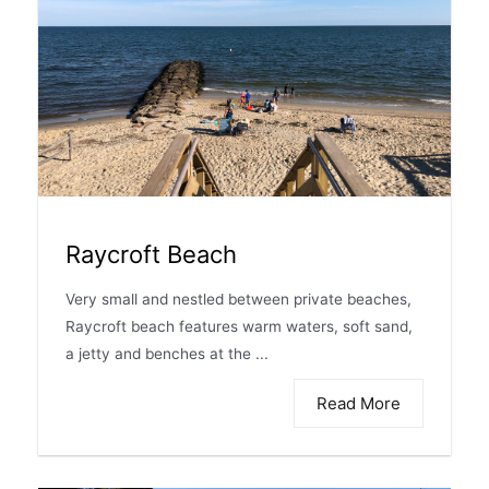
Raycroft Beach
Very small and nestled between private beaches,
Raycroft beach features warm waters, soft sand,
a jetty and benches at the ...
Read More