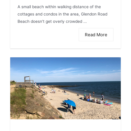
A small beach within walking distance of the
cottages and condos in the area, Glendon Road
Beach doesn’t get overly crowded ...
Read More