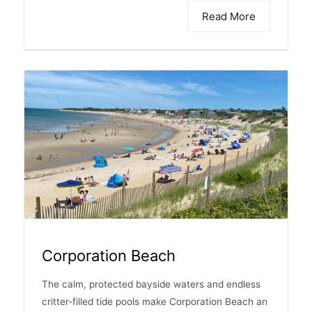
Read More
Corporation Beach
The calm, protected bayside waters and endless
critter-filled tide pools make Corporation Beach an