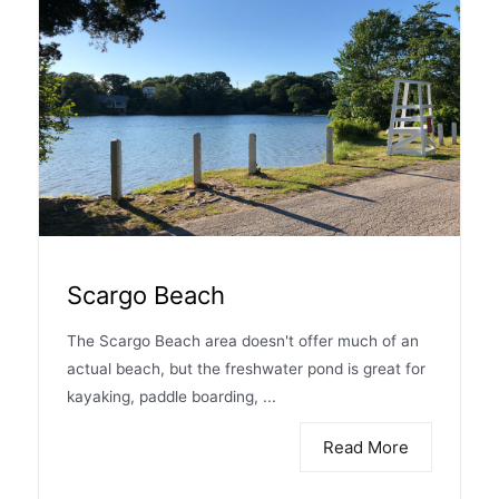
Scargo Beach
The Scargo Beach area doesn't offer much of an
actual beach, but the freshwater pond is great for
kayaking, paddle boarding, ...
Read More