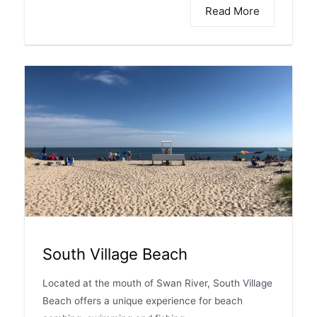
Read More
South Village Beach
Located at the mouth of Swan River, South Village
Beach offers a unique experience for beach