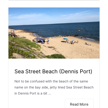
Sea Street Beach (Dennis Port)
Not to be confused with the beach of the same
name on the bay side, jetty lined Sea Street Beach
in Dennis Port is a bit ...
Read More