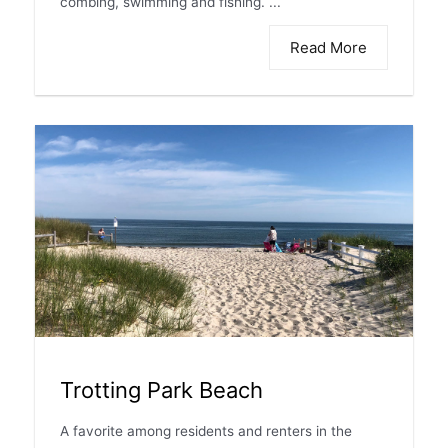
combing, swimming and fishing. ...
Read More
Trotting Park Beach
A favorite among residents and renters in the