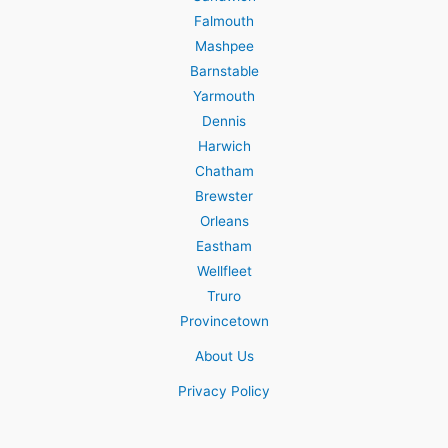
Falmouth
Mashpee
Barnstable
Yarmouth
Dennis
Harwich
Chatham
Brewster
Orleans
Eastham
Wellfleet
Truro
Provincetown
About Us
Privacy Policy