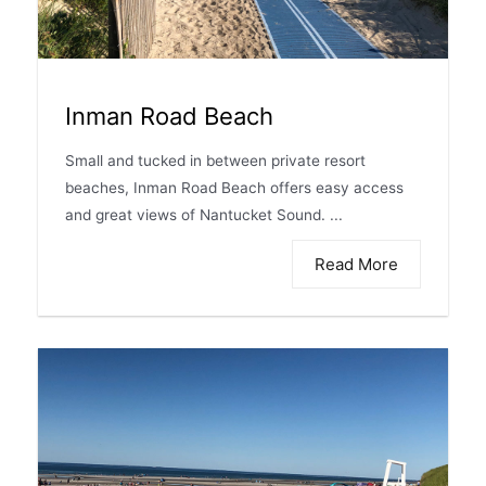
Inman Road Beach
Small and tucked in between private resort
beaches, Inman Road Beach offers easy access
and great views of Nantucket Sound. ...
Read More