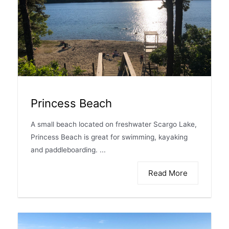
Princess Beach
A small beach located on freshwater Scargo Lake,
Princess Beach is great for swimming, kayaking
and paddleboarding. ...
Read More