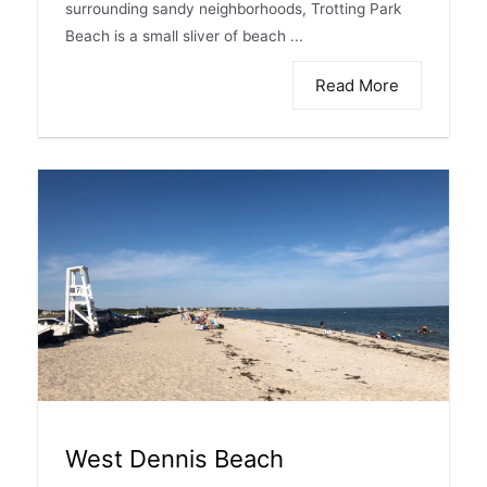
surrounding sandy neighborhoods, Trotting Park
Beach is a small sliver of beach ...
Read More
West Dennis Beach