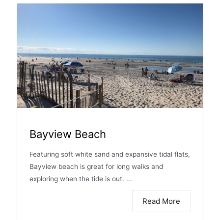
Bayview Beach
Featuring soft white sand and expansive tidal flats,
Bayview beach is great for long walks and
exploring when the tide is out. ...
Read More