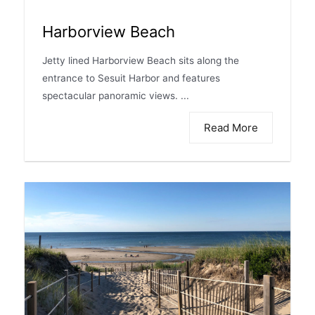
Harborview Beach
Jetty lined Harborview Beach sits along the
entrance to Sesuit Harbor and features
spectacular panoramic views. ...
Read More