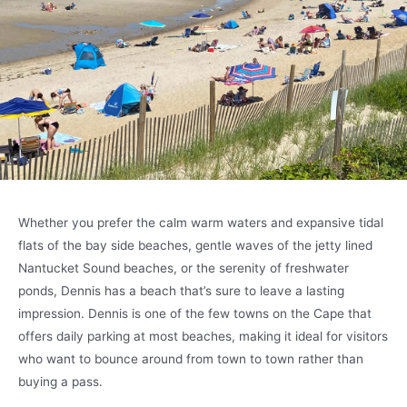
Whether you prefer the calm warm waters and expansive tidal
flats of the bay side beaches, gentle waves of the jetty lined
Nantucket Sound beaches, or the serenity of freshwater
ponds, Dennis has a beach that’s sure to leave a lasting
impression. Dennis is one of the few towns on the Cape that
offers daily parking at most beaches, making it ideal for visitors
who want to bounce around from town to town rather than
buying a pass.