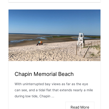
Chapin Memorial Beach
With uninterrupted bay views as far as the eye
can see, and a tidal flat that extends nearly a mile
during low tide, Chapin ...
Read More