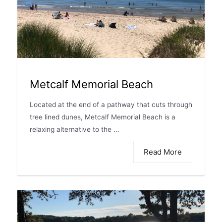
Metcalf Memorial Beach
Located at the end of a pathway that cuts through
tree lined dunes, Metcalf Memorial Beach is a
relaxing alternative to the ...
Read More