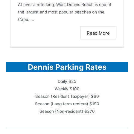
At over a mile long, West Dennis Beach is one of
the largest and most popular beaches on the
Cape. ...
Read More
Dennis Parking Rates
Daily $35
Weekly $100
Season (Resident Taxpayer) $60
Season (Long term renters) $190
Season (Non-resident) $370