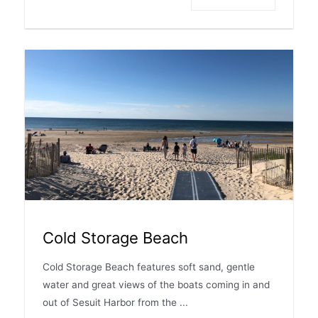
Cold Storage Beach
Cold Storage Beach features soft sand, gentle
water and great views of the boats coming in and
out of Sesuit Harbor from the ...