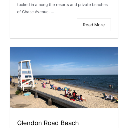
tucked in among the resorts and private beaches
of Chase Avenue. ...
Read More
Glendon Road Beach