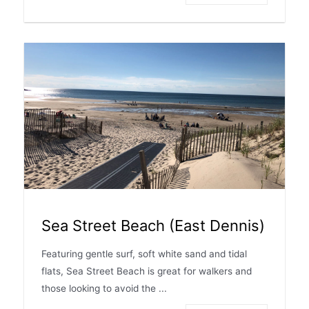
Sea Street Beach (East Dennis)
Featuring gentle surf, soft white sand and tidal
flats, Sea Street Beach is great for walkers and
those looking to avoid the ...