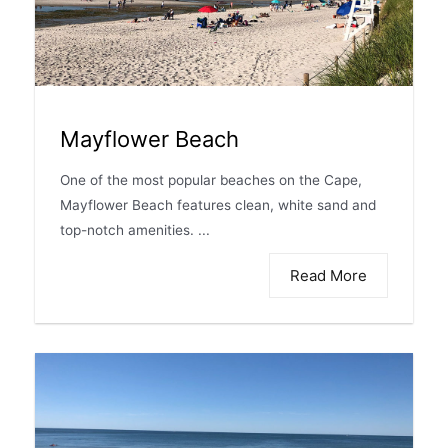
Mayflower Beach
One of the most popular beaches on the Cape,
Mayflower Beach features clean, white sand and
top-notch amenities. ...
Read More