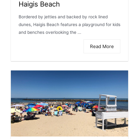
Haigis Beach
Bordered by jetties and backed by rock lined
dunes, Haigis Beach features a playground for kids
and benches overlooking the ...
Read More