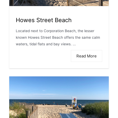
Howes Street Beach
Located next to Corporation Beach, the lesser
known Howes Street Beach offers the same calm
waters, tidal flats and bay views. ...
Read More