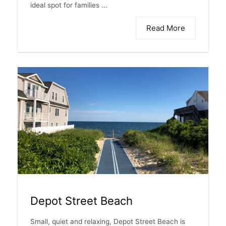
ideal spot for families ...
Read More
Depot Street Beach
Small, quiet and relaxing, Depot Street Beach is