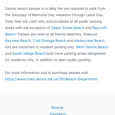
Dennis beach passes or a daily fee are required to park from
the Saturday of Memorial Day weekend through Labor Day.
Daily fees are cash only and accepted at all public parking
areas with the exception of
Depot Street Beach
and
Raycroft
Beach
. Passes are valid at all Dennis beaches, however
Bayview Beach
,
Cold Storage Beach
and
Harborview Beach
lots are restricted to resident parking only.
West Dennis Beach
and
South Village Beach
both have parking areas designated
for residents only, in addition to open public parking.
For more information and to purchase passes visit:
https://www.town.dennis.ma.us/781/Beach-Department
Bourne
Sandwich