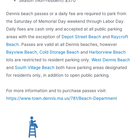
Season (Non-resident) $370
Dennis beach passes or a daily fee are required to park from
the Saturday of Memorial Day weekend through Labor Day.
Daily fees are cash only and accepted at all public parking
areas with the exception of
Depot Street Beach
and
Raycroft
Beach
. Passes are valid at all Dennis beaches, however
Bayview Beach
,
Cold Storage Beach
and
Harborview Beach
lots are restricted to resident parking only.
West Dennis Beach
and
South Village Beach
both have parking areas designated
for residents only, in addition to open public parking.
For more information and to purchase passes visit:
https://www.town.dennis.ma.us/781/Beach-Department