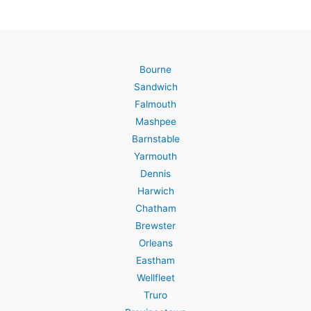
Bourne
Sandwich
Falmouth
Mashpee
Barnstable
Yarmouth
Dennis
Harwich
Chatham
Brewster
Orleans
Eastham
Wellfleet
Truro