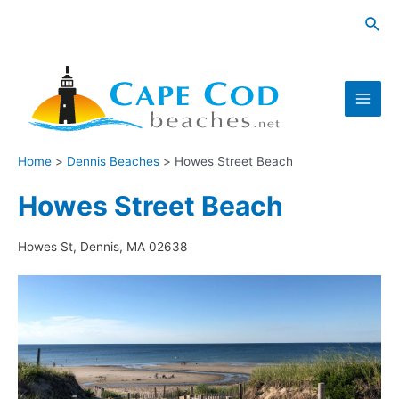
Skip
Sea
to
content
Main
Men
Home
Dennis Beaches
Howes Street Beach
Howes Street Beach
Howes St, Dennis, MA 02638