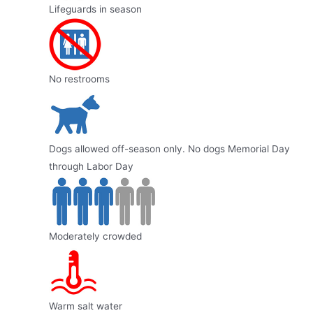
Lifeguards in season
No restrooms
Dogs allowed off-season only. No dogs Memorial Day
through Labor Day
Moderately crowded
Warm salt water