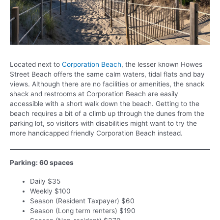
Located next to
Corporation Beach
, the lesser known Howes
Street Beach offers the same calm waters, tidal flats and bay
views. Although there are no facilities or amenities, the snack
shack and restrooms at Corporation Beach are easily
accessible with a short walk down the beach. Getting to the
beach requires a bit of a climb up through the dunes from the
parking lot, so visitors with disabilities might want to try the
more handicapped friendly Corporation Beach instead.
Parking: 60 spaces
Daily $35
Weekly $100
Season (Resident Taxpayer) $60
Season (Long term renters) $190