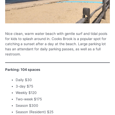
Nice clean, warm water beach with gentle surf and tidal pools
for kids to splash around in. Cooks Brook is a popular spot for
catching a sunset after a day at the beach. Large parking lot
has an attendant for daily parking passes, as well as a full
restroom.
Parking: 104 spaces
Daily $30
3-day $75
Weekly $120
Two-week $175
Season $300
Season (Resident) $25