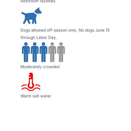
Restroom facilities
Dogs allowed off-season only. No dogs June 15
through Labor Day.
Moderately crowded
Warm salt water