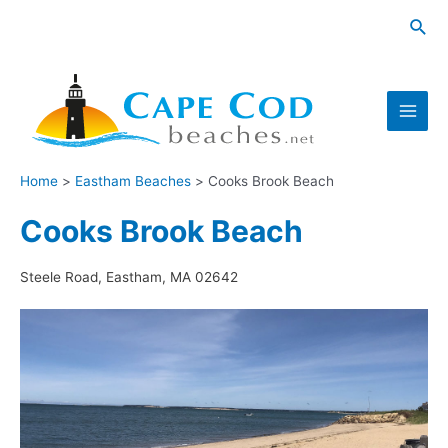
Skip
Sea
to
content
Main
Men
Home
Eastham Beaches
Cooks Brook Beach
Cooks Brook Beach
Steele Road, Eastham, MA 02642