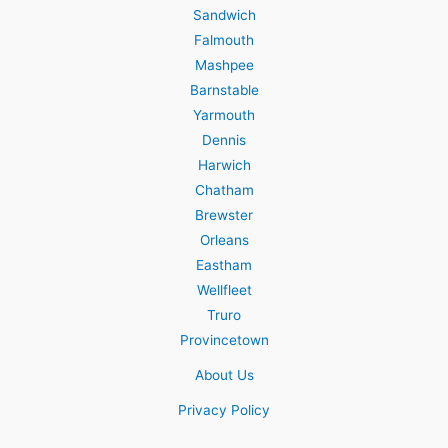
Sandwich
Falmouth
Mashpee
Barnstable
Yarmouth
Dennis
Harwich
Chatham
Brewster
Orleans
Eastham
Wellfleet
Truro
Provincetown
About Us
Privacy Policy