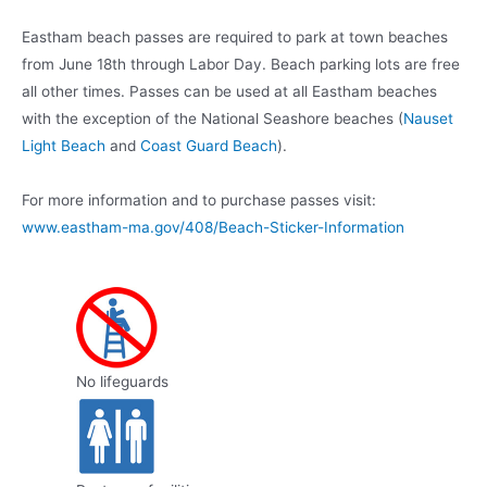
Eastham beach passes are required to park at town beaches
from June 18th through Labor Day. Beach parking lots are free
all other times. Passes can be used at all Eastham beaches
with the exception of the National Seashore beaches (
Nauset
Light Beach
and
Coast Guard Beach
).
For more information and to purchase passes visit:
www.eastham-ma.gov/408/Beach-Sticker-Information
No lifeguards