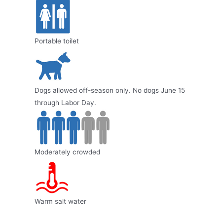
Portable toilet
Dogs allowed off-season only. No dogs June 15
through Labor Day.
Moderately crowded
Warm salt water