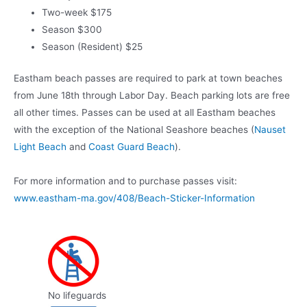
Two-week $175
Season $300
Season (Resident) $25
Eastham beach passes are required to park at town beaches
from June 18th through Labor Day. Beach parking lots are free
all other times. Passes can be used at all Eastham beaches
with the exception of the National Seashore beaches (
Nauset
Light Beach
and
Coast Guard Beach
).
For more information and to purchase passes visit:
www.eastham-ma.gov/408/Beach-Sticker-Information
No lifeguards