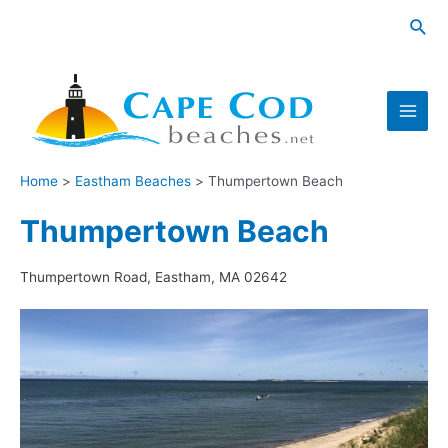
Skip
Sea
to
content
Main
Men
Home
Eastham Beaches
Thumpertown Beach
Thumpertown Beach
Thumpertown Road, Eastham, MA 02642