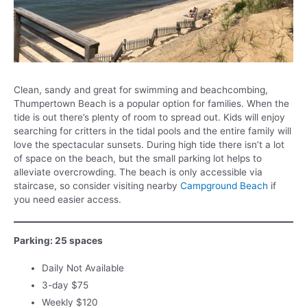
Clean, sandy and great for swimming and beachcombing,
Thumpertown Beach is a popular option for families. When the
tide is out there’s plenty of room to spread out. Kids will enjoy
searching for critters in the tidal pools and the entire family will
love the spectacular sunsets. During high tide there isn’t a lot
of space on the beach, but the small parking lot helps to
alleviate overcrowding. The beach is only accessible via
staircase, so consider visiting nearby
Campground Beach
if
you need easier access.
Parking: 25 spaces
Daily Not Available
3-day $75
Weekly $120