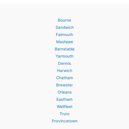
Bourne
Sandwich
Falmouth
Mashpee
Barnstable
Yarmouth
Dennis
Harwich
Chatham
Brewster
Orleans
Eastham
Wellfleet
Truro
Provincetown