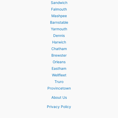
Sandwich
Falmouth
Mashpee
Barnstable
Yarmouth
Dennis
Harwich
Chatham
Brewster
Orleans
Eastham
Wellfleet
Truro
Provincetown
About Us
Privacy Policy