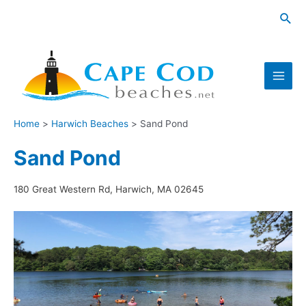
Skip
Sea
to
content
Main
Men
Home
Harwich Beaches
Sand Pond
Sand Pond
180 Great Western Rd, Harwich, MA 02645