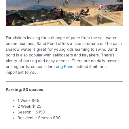
For visitors looking for a change of pace from the salt water
ocean beaches, Sand Pond offers a nice alternative. The calm
shallow water is great for young kids learning to swim. Sand
pond is also popular with sailboaters and kayakers. There’s
plenty of parking and easy access. There are no daily passes
or lifeguards, so consider
Long Pond
instead if either is
important to you.
Parking: 80 spaces
1 Week $65
2 Week $125
Season – $150
Resident – Season $30