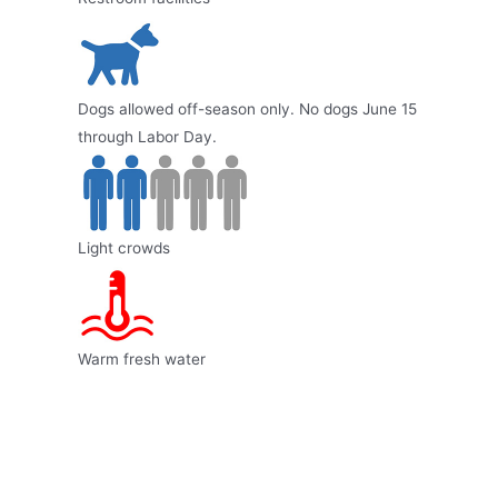
Dogs allowed off-season only. No dogs June 15
through Labor Day.
Light crowds
Warm fresh water