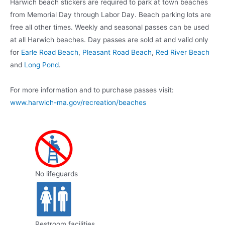
Harwich beach stickers are required to park at town beaches
from Memorial Day through Labor Day. Beach parking lots are
free all other times. Weekly and seasonal passes can be used
at all Harwich beaches. Day passes are sold at and valid only
for
Earle Road Beach
,
Pleasant Road Beach
,
Red River Beach
and
Long Pond
.
For more information and to purchase passes visit:
www.harwich-ma.gov/recreation/beaches
No lifeguards
Restroom facilities