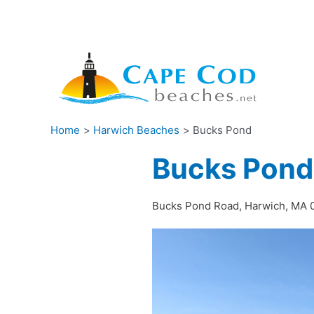
Skip
to
content
Home
Harwich Beaches
Bucks Pond
Bucks Pond
Bucks Pond Road, Harwich, MA