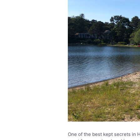
One of the best kept secrets in 