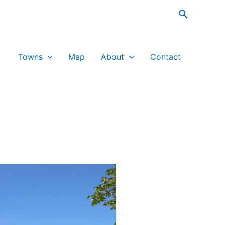
Search
Towns
Map
About
Contact