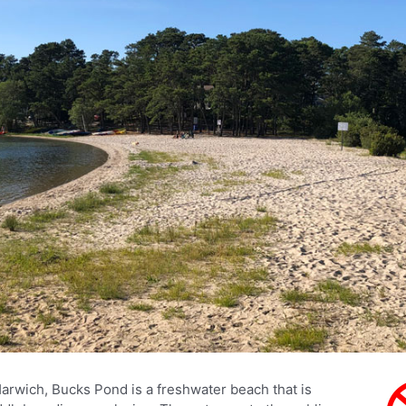
Harwich, Bucks Pond is a freshwater beach that is