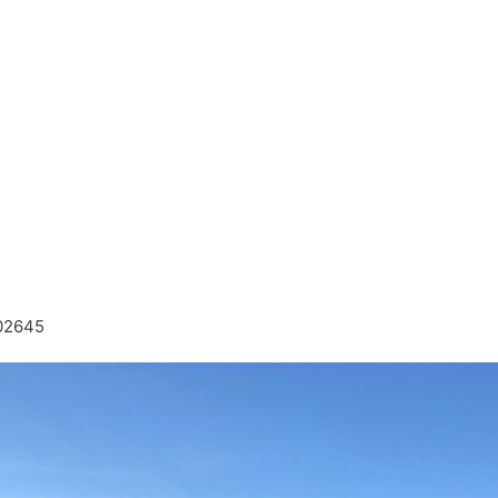
 02645