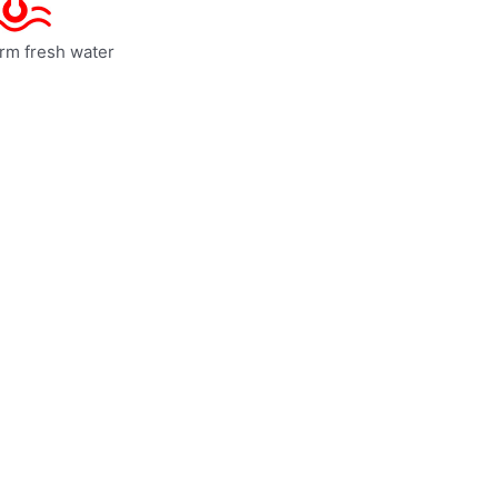
rm fresh water