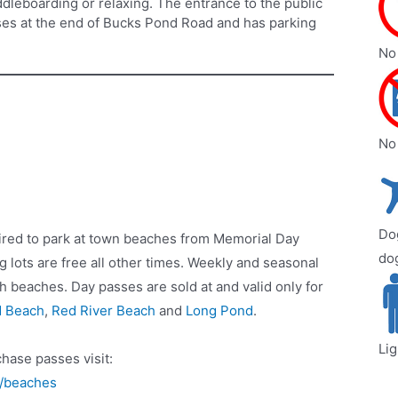
ddleboarding or relaxing. The entrance to the public
es at the end of Bucks Pond Road and has parking
No 
No
Dog
ired to park at town beaches from Memorial Day
do
 lots are free all other times. Weekly and seasonal
h beaches. Day passes are sold at and valid only for
d Beach
,
Red River Beach
and
Long Pond
.
Li
hase passes visit:
n/beaches