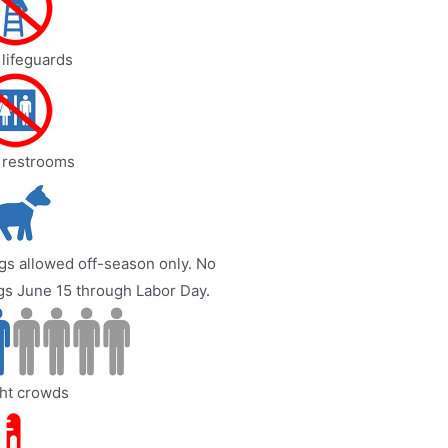
lifeguards
 restrooms
s allowed off-season only. No
gs June 15 through Labor Day.
ght crowds