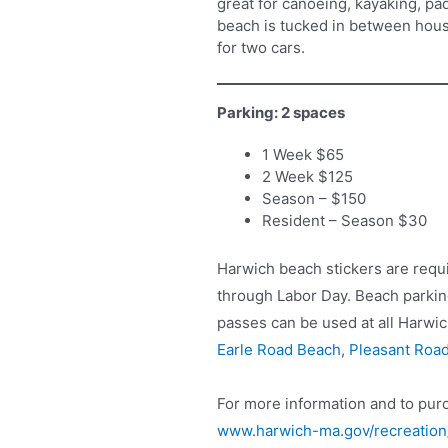
great for canoeing, kayaking, pa
beach is tucked in between hous
for two cars.
Parking: 2 spaces
1 Week $65
2 Week $125
Season – $150
Resident – Season $30
Harwich beach stickers are requ
through Labor Day. Beach parking
passes can be used at all Harwic
Earle Road Beach
,
Pleasant Roa
For more information and to purc
www.harwich-ma.gov/recreatio