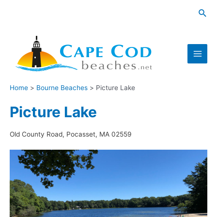
Skip
Sea
to
content
Main
Men
Home
Bourne Beaches
Picture Lake
Picture Lake
Old County Road, Pocasset, MA 02559