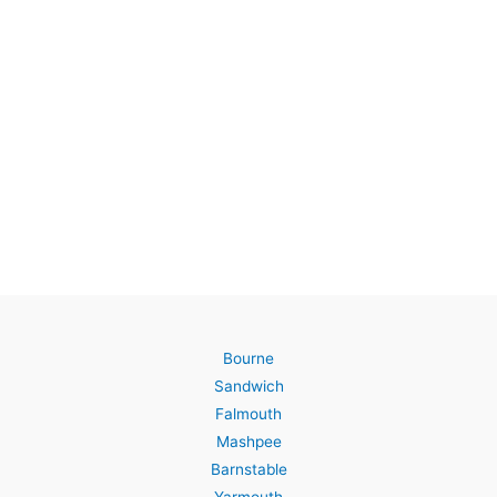
Bourne
Sandwich
Falmouth
Mashpee
Barnstable
Yarmouth