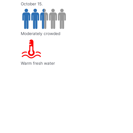
October 15.
Moderately crowded
Warm fresh water