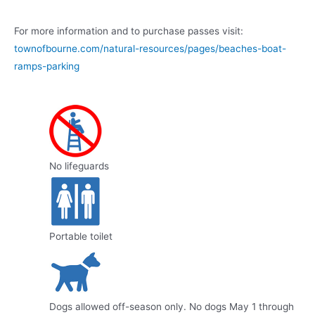
For more information and to purchase passes visit:
townofbourne.com/natural-resources/pages/beaches-boat-
ramps-parking
No lifeguards
Portable toilet
Dogs allowed off-season only. No dogs May 1 through