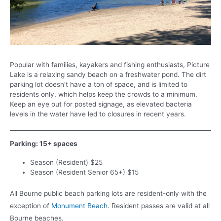
Popular with families, kayakers and fishing enthusiasts, Picture
Lake is a relaxing sandy beach on a freshwater pond. The dirt
parking lot doesn’t have a ton of space, and is limited to
residents only, which helps keep the crowds to a minimum.
Keep an eye out for posted signage, as elevated bacteria
levels in the water have led to closures in recent years.
Parking: 15+ spaces
Season (Resident) $25
Season (Resident Senior 65+) $15
All Bourne public beach parking lots are resident-only with the
exception of
Monument Beach
. Resident passes are valid at all
Bourne beaches.