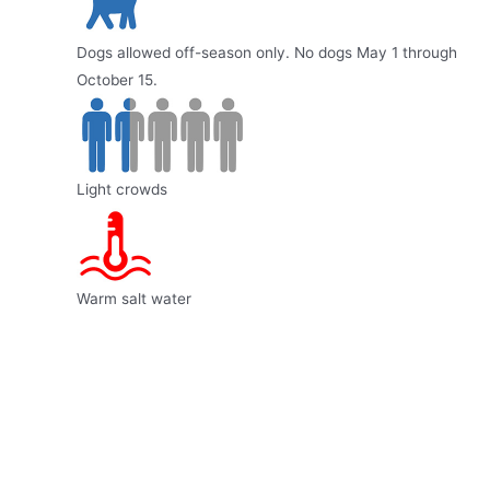
Dogs allowed off-season only. No dogs May 1 through
October 15.
Light crowds
Warm salt water