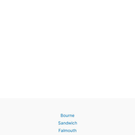
Bourne
Sandwich
Falmouth