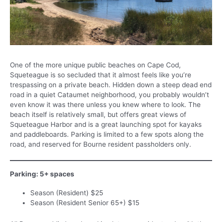
One of the more unique public beaches on Cape Cod,
Squeteague is so secluded that it almost feels like you’re
trespassing on a private beach. Hidden down a steep dead end
road in a quiet Cataumet neighborhood, you probably wouldn’t
even know it was there unless you knew where to look. The
beach itself is relatively small, but offers great views of
Squeteague Harbor and is a great launching spot for kayaks
and paddleboards. Parking is limited to a few spots along the
road, and reserved for Bourne resident passholders only.
Parking: 5+ spaces
Season (Resident) $25
Season (Resident Senior 65+) $15