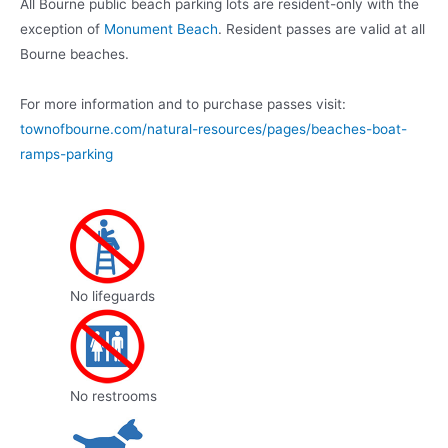
All Bourne public beach parking lots are resident-only with the
exception of
Monument Beach
. Resident passes are valid at all
Bourne beaches.
For more information and to purchase passes visit:
townofbourne.com/natural-resources/pages/beaches-boat-
ramps-parking
No lifeguards
No restrooms