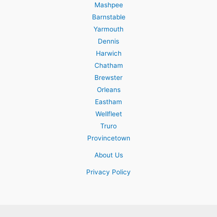
Mashpee
Barnstable
Yarmouth
Dennis
Harwich
Chatham
Brewster
Orleans
Eastham
Wellfleet
Truro
Provincetown
About Us
Privacy Policy