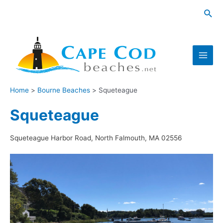
Skip
Sea
to
content
Main
Men
Home
Bourne Beaches
Squeteague
Squeteague
Squeteague Harbor Road, North Falmouth, MA 02556