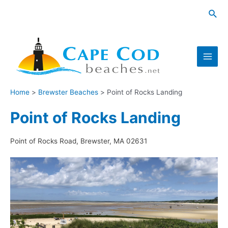
Skip
Sea
to
content
Main
Men
Home
Brewster Beaches
Point of Rocks Landing
Point of Rocks Landing
Point of Rocks Road, Brewster, MA 02631