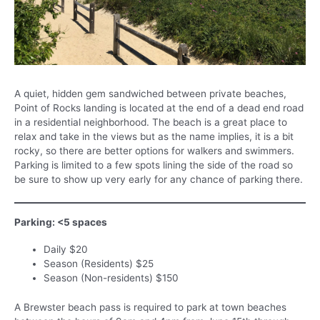
A quiet, hidden gem sandwiched between private beaches,
Point of Rocks landing is located at the end of a dead end road
in a residential neighborhood. The beach is a great place to
relax and take in the views but as the name implies, it is a bit
rocky, so there are better options for walkers and swimmers.
Parking is limited to a few spots lining the side of the road so
be sure to show up very early for any chance of parking there.
Parking: <5 spaces
Daily $20
Season (Residents) $25
Season (Non-residents) $150
A Brewster beach pass is required to park at town beaches