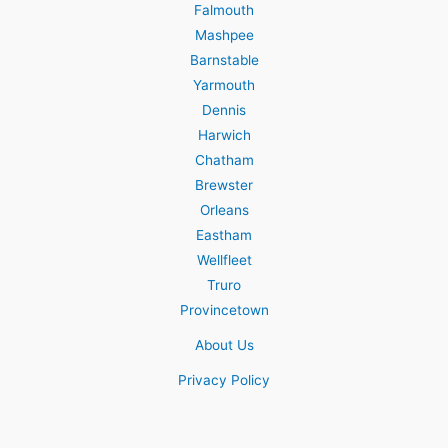
Falmouth
Mashpee
Barnstable
Yarmouth
Dennis
Harwich
Chatham
Brewster
Orleans
Eastham
Wellfleet
Truro
Provincetown
About Us
Privacy Policy