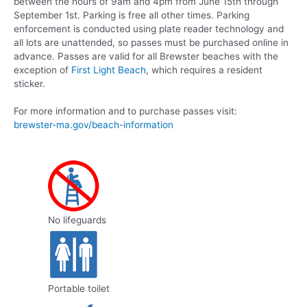
between the hours of 9am and 4pm from June 15th through
September 1st. Parking is free all other times. Parking
enforcement is conducted using plate reader technology and
all lots are unattended, so passes must be purchased online in
advance. Passes are valid for all Brewster beaches with the
exception of
First Light Beach
, which requires a resident
sticker.
For more information and to purchase passes visit:
brewster-ma.gov/beach-information
No lifeguards
Portable toilet