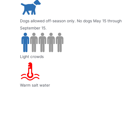
Dogs allowed off-season only. No dogs May 15 through
September 15.
Light crowds
Warm salt water