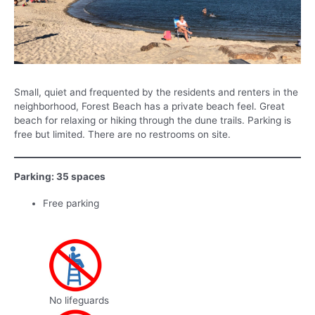
Small, quiet and frequented by the residents and renters in the
neighborhood, Forest Beach has a private beach feel. Great
beach for relaxing or hiking through the dune trails. Parking is
free but limited. There are no restrooms on site.
Parking: 35 spaces
Free parking
No lifeguards