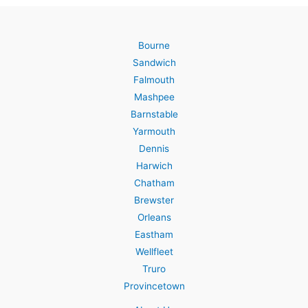
Bourne
Sandwich
Falmouth
Mashpee
Barnstable
Yarmouth
Dennis
Harwich
Chatham
Brewster
Orleans
Eastham
Wellfleet
Truro
Provincetown