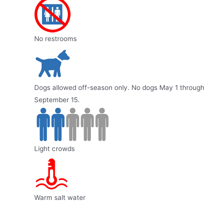
No restrooms
Dogs allowed off-season only. No dogs May 1 through
September 15.
Light crowds
Warm salt water