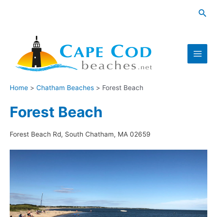
Skip
Sea
to
content
Main
Men
Home
Chatham Beaches
Forest Beach
Forest Beach
Forest Beach Rd, South Chatham, MA 02659