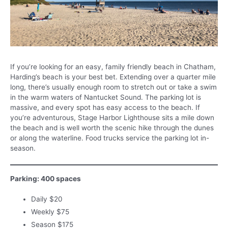
If you’re looking for an easy, family friendly beach in Chatham,
Harding’s beach is your best bet. Extending over a quarter mile
long, there’s usually enough room to stretch out or take a swim
in the warm waters of Nantucket Sound. The parking lot is
massive, and every spot has easy access to the beach. If
you’re adventurous, Stage Harbor Lighthouse sits a mile down
the beach and is well worth the scenic hike through the dunes
or along the waterline. Food trucks service the parking lot in-
season.
Parking: 400 spaces
Daily $20
Weekly $75
Season $175