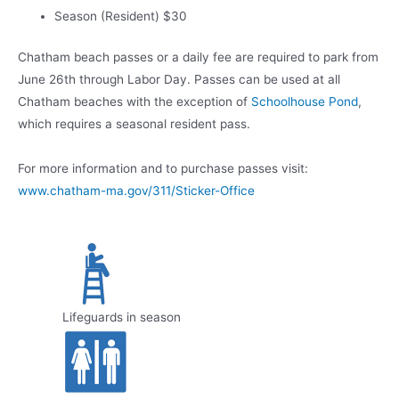
Season (Resident) $30
Chatham beach passes or a daily fee are required to park from
June 26th through Labor Day. Passes can be used at all
Chatham beaches with the exception of
Schoolhouse Pond
,
which requires a seasonal resident pass.
For more information and to purchase passes visit:
www.chatham-ma.gov/311/Sticker-Office
Lifeguards in season