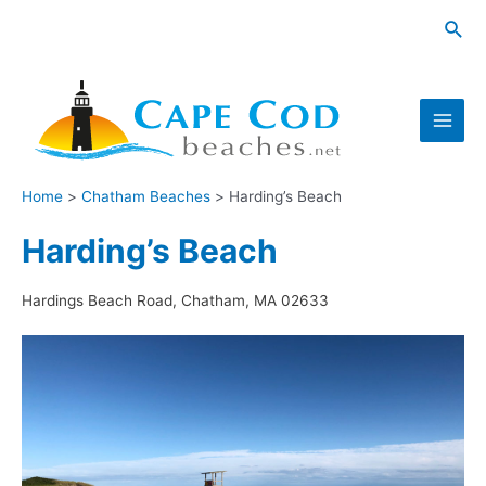
Skip
Sea
to
content
Main
Men
Home
Chatham Beaches
Harding’s Beach
Harding’s Beach
Hardings Beach Road, Chatham, MA 02633