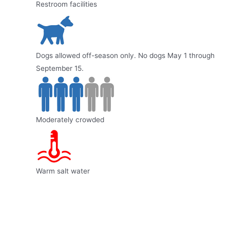
Restroom facilities
Dogs allowed off-season only. No dogs May 1 through
September 15.
Moderately crowded
Warm salt water