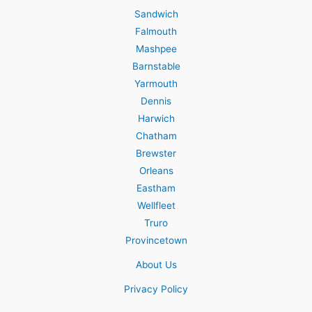
Sandwich
Falmouth
Mashpee
Barnstable
Yarmouth
Dennis
Harwich
Chatham
Brewster
Orleans
Eastham
Wellfleet
Truro
Provincetown
About Us
Privacy Policy