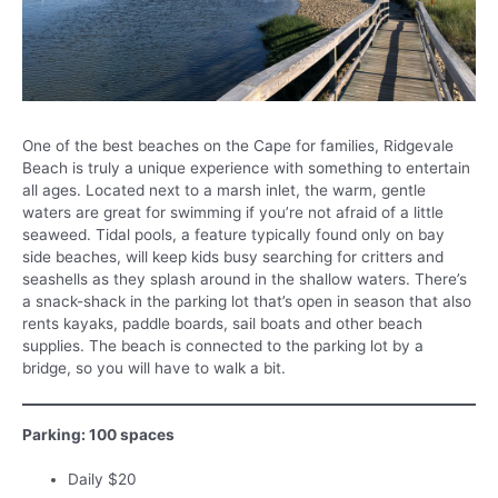
One of the best beaches on the Cape for families, Ridgevale
Beach is truly a unique experience with something to entertain
all ages. Located next to a marsh inlet, the warm, gentle
waters are great for swimming if you’re not afraid of a little
seaweed. Tidal pools, a feature typically found only on bay
side beaches, will keep kids busy searching for critters and
seashells as they splash around in the shallow waters. There’s
a snack-shack in the parking lot that’s open in season that also
rents kayaks, paddle boards, sail boats and other beach
supplies. The beach is connected to the parking lot by a
bridge, so you will have to walk a bit.
Parking: 100 spaces
Daily $20