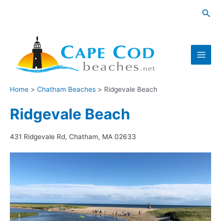
Skip
Sea
to
content
Main
Men
Home
Chatham Beaches
Ridgevale Beach
Ridgevale Beach
431 Ridgevale Rd, Chatham, MA 02633