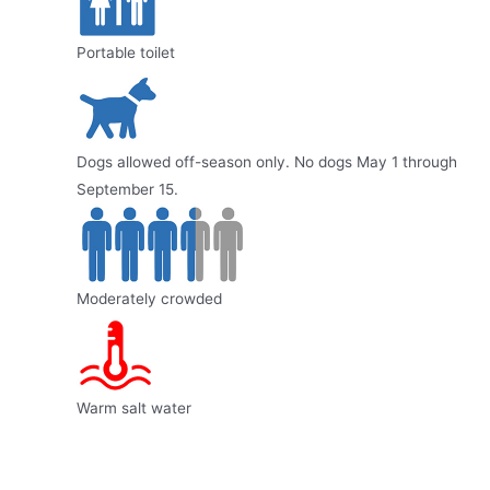
Portable toilet
Dogs allowed off-season only. No dogs May 1 through
September 15.
Moderately crowded
Warm salt water