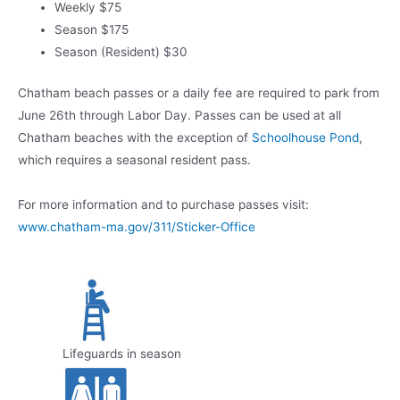
Weekly $75
Season $175
Season (Resident) $30
Chatham beach passes or a daily fee are required to park from
June 26th through Labor Day. Passes can be used at all
Chatham beaches with the exception of
Schoolhouse Pond
,
which requires a seasonal resident pass.
For more information and to purchase passes visit:
www.chatham-ma.gov/311/Sticker-Office
Lifeguards in season