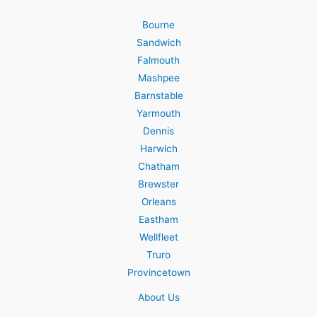
Bourne
Sandwich
Falmouth
Mashpee
Barnstable
Yarmouth
Dennis
Harwich
Chatham
Brewster
Orleans
Eastham
Wellfleet
Truro
Provincetown
About Us