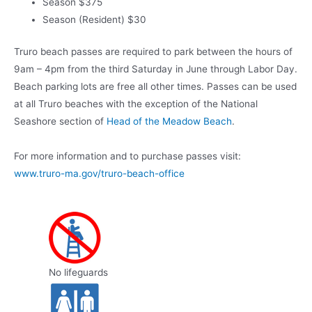
Season $375
Season (Resident) $30
Truro beach passes are required to park between the hours of
9am – 4pm from the third Saturday in June through Labor Day.
Beach parking lots are free all other times. Passes can be used
at all Truro beaches with the exception of the National
Seashore section of
Head of the Meadow Beach
.
For more information and to purchase passes visit:
www.truro-ma.gov/truro-beach-office
No lifeguards