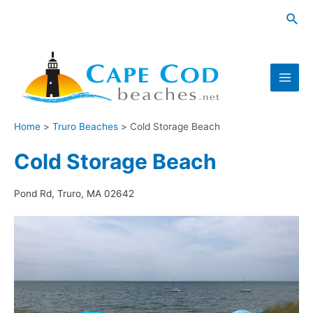
Skip
Sea
to
content
Main
Men
Home
Truro Beaches
Cold Storage Beach
Cold Storage Beach
Pond Rd, Truro, MA 02642