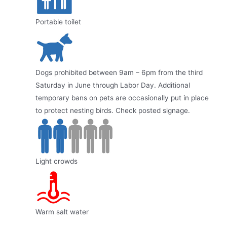
Portable toilet
Dogs prohibited between 9am – 6pm from the third
Saturday in June through Labor Day. Additional
temporary bans on pets are occasionally put in place
to protect nesting birds. Check posted signage.
Light crowds
Warm salt water