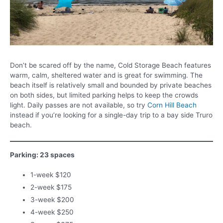
Don’t be scared off by the name, Cold Storage Beach features
warm, calm, sheltered water and is great for swimming. The
beach itself is relatively small and bounded by private beaches
on both sides, but limited parking helps to keep the crowds
light. Daily passes are not available, so try
Corn Hill Beach
instead if you’re looking for a single-day trip to a bay side Truro
beach.
Parking: 23 spaces
1-week $120
2-week $175
3-week $200
4-week $250