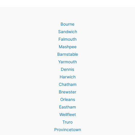
Bourne
Sandwich
Falmouth
Mashpee
Barnstable
Yarmouth
Dennis
Harwich
Chatham
Brewster
Orleans
Eastham
Wellfleet
Truro
Provincetown