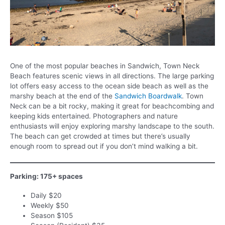
One of the most popular beaches in Sandwich, Town Neck
Beach features scenic views in all directions. The large parking
lot offers easy access to the ocean side beach as well as the
marshy beach at the end of the
Sandwich Boardwalk
. Town
Neck can be a bit rocky, making it great for beachcombing and
keeping kids entertained. Photographers and nature
enthusiasts will enjoy exploring marshy landscape to the south.
The beach can get crowded at times but there’s usually
enough room to spread out if you don’t mind walking a bit.
Parking: 175+ spaces
Daily $20
Weekly $50
Season $105