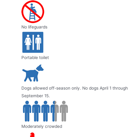
No lifeguards
Portable toilet
Dogs allowed off-season only. No dogs April 1 through
September 15.
Moderately crowded