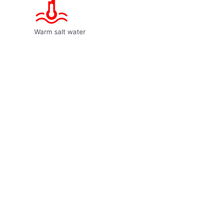
Warm salt water