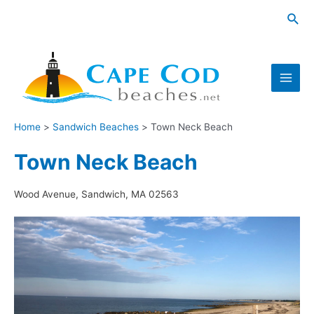
Skip
Sea
to
content
Main
Men
Home
Sandwich Beaches
Town Neck Beach
Town Neck Beach
Wood Avenue, Sandwich, MA 02563