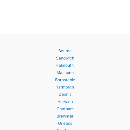
Bourne
Sandwich
Falmouth
Mashpee
Barnstable
Yarmouth
Dennis
Harwich
Chatham
Brewster
Orleans