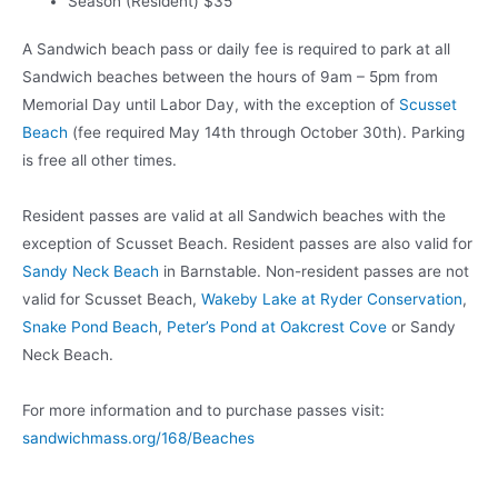
Season (Resident) $35
A Sandwich beach pass or daily fee is required to park at all
Sandwich beaches between the hours of 9am – 5pm from
Memorial Day until Labor Day, with the exception of
Scusset
Beach
(fee required May 14th through October 30th). Parking
is free all other times.
Resident passes are valid at all Sandwich beaches with the
exception of Scusset Beach. Resident passes are also valid for
Sandy Neck Beach
in Barnstable. Non-resident passes are not
valid for Scusset Beach,
Wakeby Lake at Ryder Conservation
,
Snake Pond Beach
,
Peter’s Pond at Oakcrest Cove
or Sandy
Neck Beach.
For more information and to purchase passes visit:
sandwichmass.org/168/Beaches