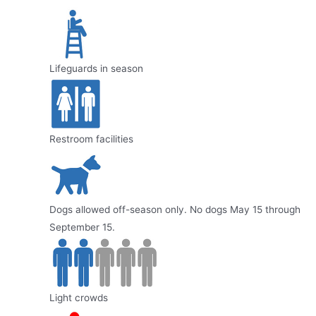
Lifeguards in season
Restroom facilities
Dogs allowed off-season only. No dogs May 15 through
September 15.
Light crowds