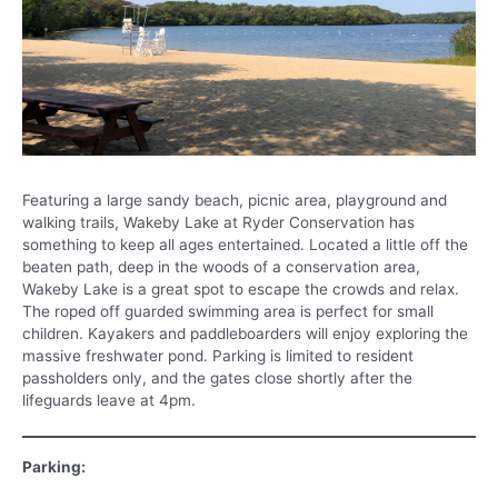
Featuring a large sandy beach, picnic area, playground and
walking trails, Wakeby Lake at Ryder Conservation has
something to keep all ages entertained. Located a little off the
beaten path, deep in the woods of a conservation area,
Wakeby Lake is a great spot to escape the crowds and relax.
The roped off guarded swimming area is perfect for small
children. Kayakers and paddleboarders will enjoy exploring the
massive freshwater pond. Parking is limited to resident
passholders only, and the gates close shortly after the
lifeguards leave at 4pm.
Parking: