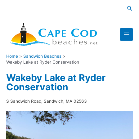
Skip
Sea
to
content
Main
Men
Home
Sandwich Beaches
Wakeby Lake at Ryder Conservation
Wakeby Lake at Ryder
Conservation
S Sandwich Road, Sandwich, MA 02563