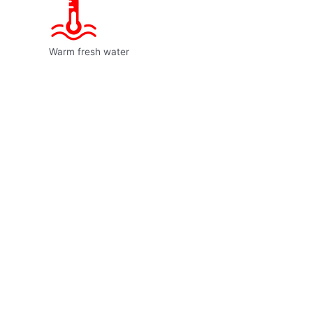
Warm fresh water