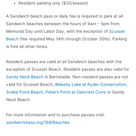
Resident parking only ($35/season)
A Sandwich beach pass or daily fee is required to park at all
Sandwich beaches between the hours of 9am – 5pm from
Memorial Day until Labor Day, with the exception of
Scusset
Beach
(fee required May 14th through October 30th). Parking
is free all other times.
Resident passes are valid at all Sandwich beaches with the
exception of Scusset Beach. Resident passes are also valid for
Sandy Neck Beach
in Barnstable. Non-resident passes are not
valid for Scusset Beach,
Wakeby Lake at Ryder Conservation
,
Snake Pond Beach
,
Peter’s Pond at Oakcrest Cove
or Sandy
Neck Beach.
For more information and to purchase passes visit:
sandwichmass.org/168/Beaches