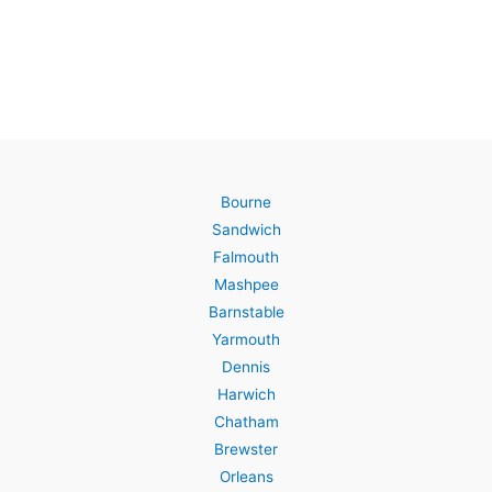
Bourne
Sandwich
Falmouth
Mashpee
Barnstable
Yarmouth
Dennis
Harwich
Chatham
Brewster
Orleans