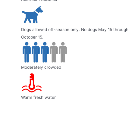
Dogs allowed off-season only. No dogs May 15 through
October 15.
Moderately crowded
Warm fresh water