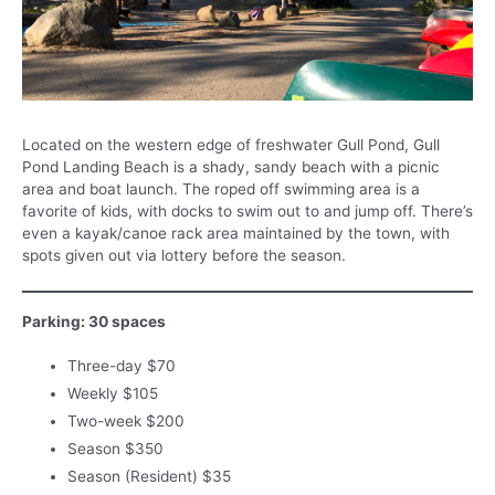
Located on the western edge of freshwater Gull Pond, Gull
Pond Landing Beach is a shady, sandy beach with a picnic
area and boat launch. The roped off swimming area is a
favorite of kids, with docks to swim out to and jump off. There’s
even a kayak/canoe rack area maintained by the town, with
spots given out via lottery before the season.
Parking: 30 spaces
Three-day $70
Weekly $105
Two-week $200
Season $350
Season (Resident) $35