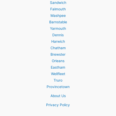
Sandwich
Falmouth
Mashpee
Barnstable
Yarmouth
Dennis
Harwich
Chatham
Brewster
Orleans
Eastham
Wellfleet
Truro
Provincetown
About Us
Privacy Policy