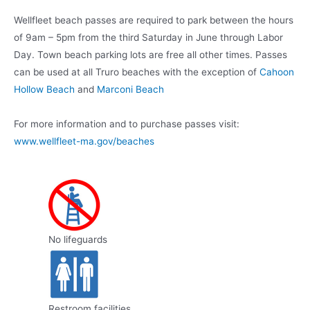
Wellfleet beach passes are required to park between the hours
of 9am – 5pm from the third Saturday in June through Labor
Day. Town beach parking lots are free all other times. Passes
can be used at all Truro beaches with the exception of
Cahoon
Hollow Beach
and
Marconi Beach
For more information and to purchase passes visit:
www.wellfleet-ma.gov/beaches
No lifeguards
Restroom facilities