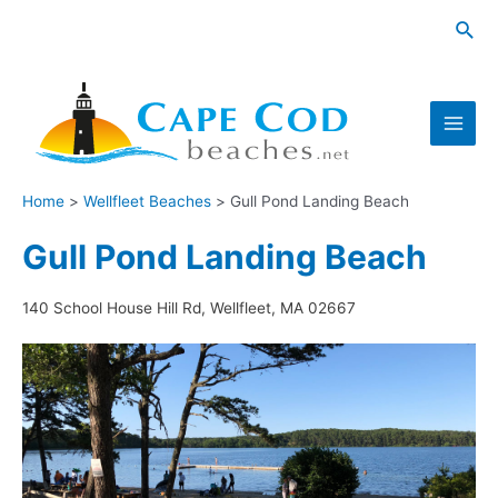
Skip
Sea
to
content
Main
Men
Home
Wellfleet Beaches
Gull Pond Landing Beach
Gull Pond Landing Beach
140 School House Hill Rd, Wellfleet, MA 02667