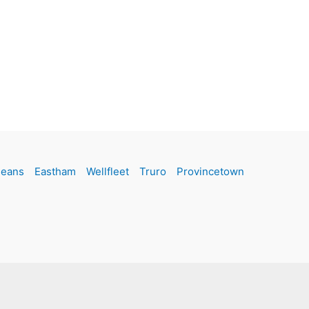
leans
Eastham
Wellfleet
Truro
Provincetown