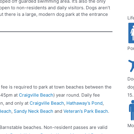
 roped off guarded swimming area. It’s also the only
open to non-residents and daily visitors. Dogs aren’t
ut there is a large, modern dog park at the entrance
Lif
Por
Dog
 fee is required to park at town beaches between the
do
3:45pm at
Craigville Beach
) year round. Daily fee
15.
on, and only at
Craigville Beach
,
Hathaway’s Pond
,
Beach
,
Sandy Neck Beach
and
Veteran’s Park Beach
.
Mo
l Barnstable beaches. Non-resident passes are valid