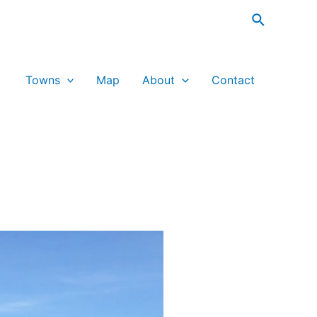
Search
Towns
Map
About
Contact