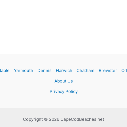
table
Yarmouth
Dennis
Harwich
Chatham
Brewster
Or
About Us
Privacy Policy
Copyright © 2026 CapeCodBeaches.net