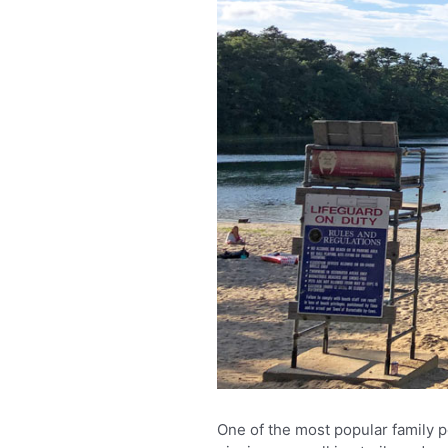
One of the most popular family 