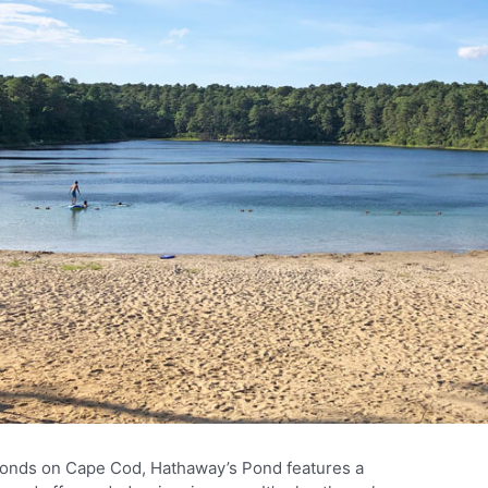
ponds on Cape Cod, Hathaway’s Pond features a