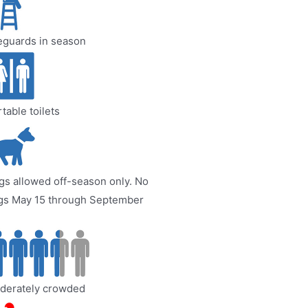
eguards in season
table toilets
s allowed off-season only. No
gs May 15 through September
derately crowded