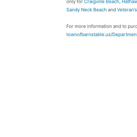
only for
Craigville Beach
,
Hathaw
Sandy Neck Beach
and
Veteran’
For more information and to purc
townofbarnstable.us/Department