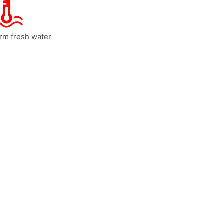
rm fresh water