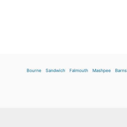
Bourne
Sandwich
Falmouth
Mashpee
Barns