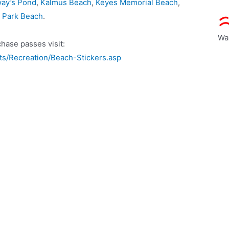
ay’s Pond
,
Kalmus Beach
,
Keyes Memorial Beach
,
s Park Beach
.
Wa
hase passes visit:
s/Recreation/Beach-Stickers.asp