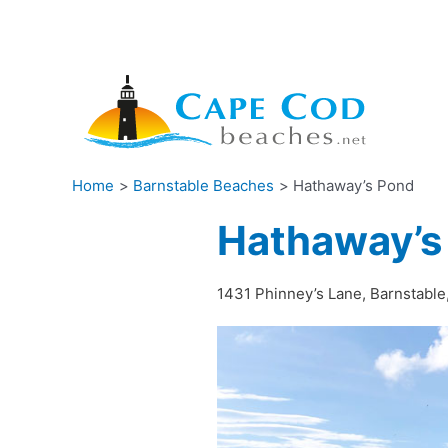
Skip
to
content
Home
Barnstable Beaches
Hathaway’s Pond
Hathaway’s
1431 Phinney’s Lane, Barnstabl