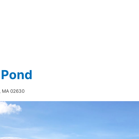
 Pond
e, MA 02630