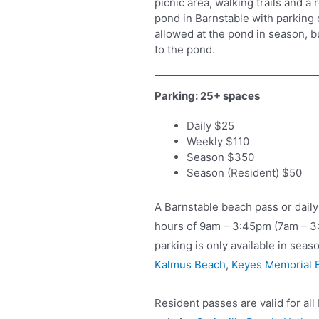
picnic area, walking trails and a
pond in Barnstable with parking 
allowed at the pond in season, b
to the pond.
Parking: 25+ spaces
Daily $25
Weekly $110
Season $350
Season (Resident) $50
A Barnstable beach pass or daily
hours of 9am – 3:45pm (7am – 
parking is only available in seas
Kalmus Beach
,
Keyes Memorial 
Resident passes are valid for al