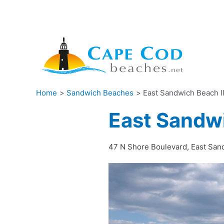
Skip
to
content
Home
Sandwich Beaches
East Sandwich Beach I
East Sandwi
47 N Shore Boulevard, East Sa