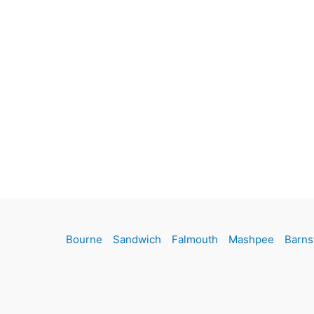
Bourne
Sandwich
Falmouth
Mashpee
Barns