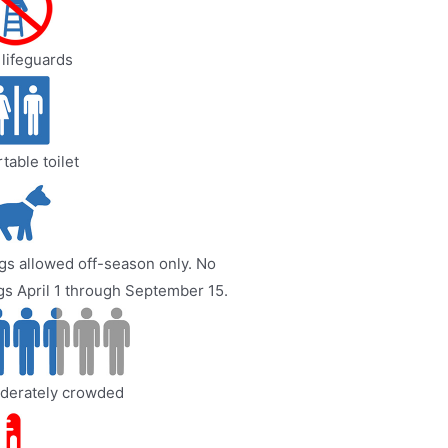
lifeguards
table toilet
s allowed off-season only. No
s April 1 through September 15.
derately crowded