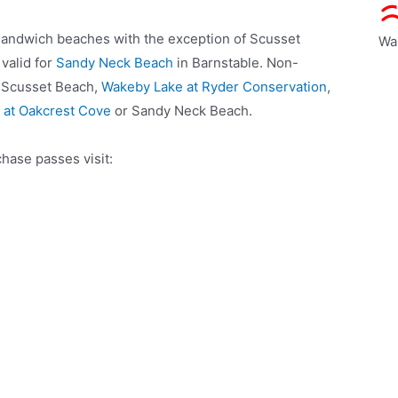
 Sandwich beaches with the exception of Scusset
Wa
valid for
Sandy Neck Beach
in Barnstable. Non-
r Scusset Beach,
Wakeby Lake at Ryder Conservation
,
 at Oakcrest Cove
or Sandy Neck Beach.
hase passes visit: