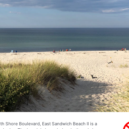
h Shore Boulevard, East Sandwich Beach II is a