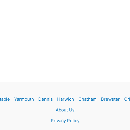
table
Yarmouth
Dennis
Harwich
Chatham
Brewster
Or
About Us
Privacy Policy