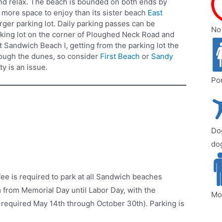
and relax. The beach is bounded on both ends by
t more space to enjoy than its sister beach
East
larger parking lot. Daily parking passes can be
No 
rking lot on the corner of Ploughed Neck Road and
 Sandwich Beach I, getting from the parking lot the
rough the dunes, so consider
First Beach
or
Sandy
ty is an issue.
Por
Dog
dog
ee is required to park at all Sandwich beaches
from Memorial Day until Labor Day, with the
Mo
 required May 14th through October 30th). Parking is