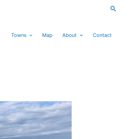
Search
Towns
Map
About
Contact