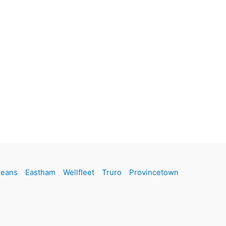
leans
Eastham
Wellfleet
Truro
Provincetown