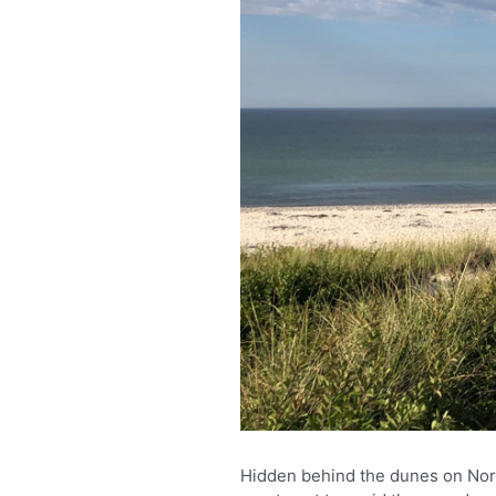
Hidden behind the dunes on Nort