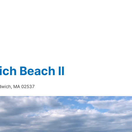
I
ch Beach II
ndwich, MA 02537