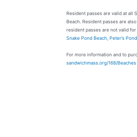
Resident passes are valid at all
Beach. Resident passes are also 
resident passes are not valid fo
Snake Pond Beach
,
Peter’s Pond
For more information and to purc
sandwichmass.org/168/Beaches