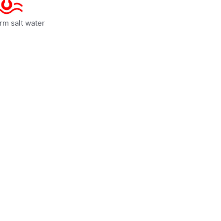
rm salt water