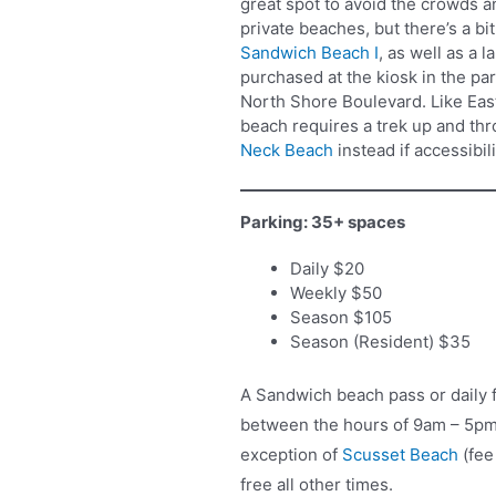
great spot to avoid the crowds 
private beaches, but there’s a bi
Sandwich Beach I
, as well as a 
purchased at the kiosk in the pa
North Shore Boulevard. Like East
beach requires a trek up and th
Neck Beach
instead if accessibili
Parking: 35+ spaces
Daily $20
Weekly $50
Season $105
Season (Resident) $35
A Sandwich beach pass or daily f
between the hours of 9am – 5pm 
exception of
Scusset Beach
(fee
free all other times.